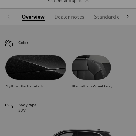
Features and Specs
Overview
Dealer notes
Standard equipm
Color
Mythos Black metallic
Black-Black-Steel Gray
Body type
SUV