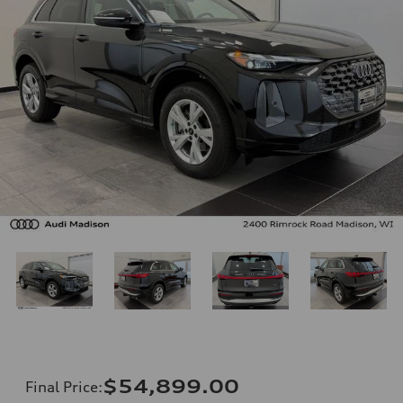
$54,899.00
Final Price
: