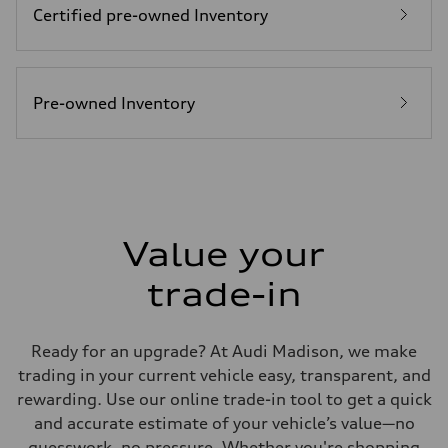
Certified pre-owned Inventory
Fuel
Plus/Premium
Fuel consumption - city
21 mpg mpg
Fuel consumption - highway
29 mpg mpg
Pre-owned Inventory
Fuel consumption - combined
24 mpg mpg
Value your
trade-in
Ready for an upgrade? At Audi Madison, we make
trading in your current vehicle easy, transparent, and
rewarding. Use our online trade-in tool to get a quick
and accurate estimate of your vehicle’s value—no
guesswork, no pressure. Whether you're shopping