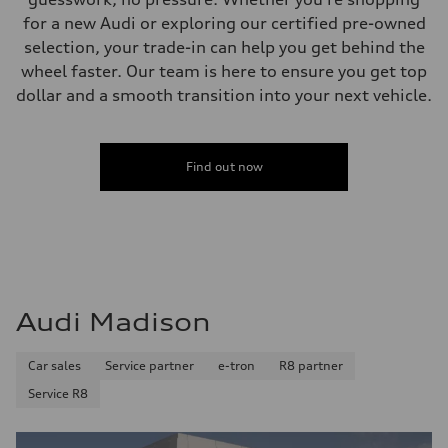
for a new Audi or exploring our certified pre-owned
selection, your trade-in can help you get behind the
wheel faster. Our team is here to ensure you get top
dollar and a smooth transition into your next vehicle.
Find out now
Audi Madison
Car sales
Service partner
e-tron
R8 partner
Service R8