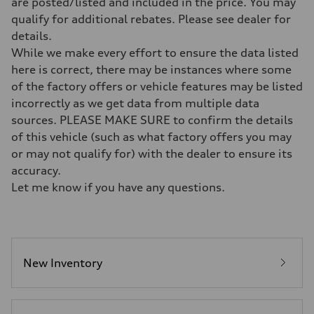
are posted/listed and included in the price. You may
7-speed S tronic
qualify for additional rebates. Please see dealer for
Suspension
Front
details.
Five-link front axle
While we make every effort to ensure the data listed
Rear
Five-link rear axle
here is correct, there may be instances where some
Brake system
of the factory offers or vehicle features may be listed
Brake system
—
incorrectly as we get data from multiple data
Steering
sources. PLEASE MAKE SURE to confirm the details
Steering
electromechanical progressive steering with speed-sensitive power as
of this vehicle (such as what factory offers you may
Weights
or may not qualify for) with the dealer to ensure its
Unladen weight
—
accuracy.
Gross weight limit
Let me know if you have any questions.
—
Volumes
Luggage compartment
—
Fuel tank (approx.)
17.2 gal
Performance data
New Inventory
Top speed
130 mph
Acceleration 0-100 km/h
5.8 seconds
Fuel consumption