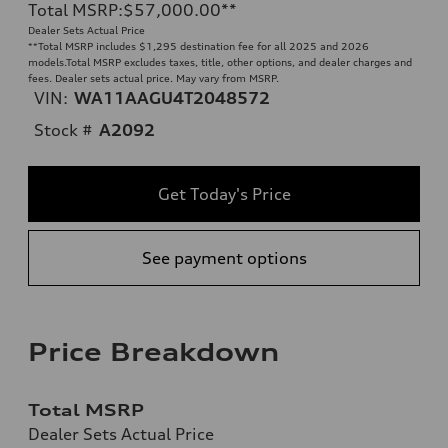
Total MSRP
:
$57,000.00
**
Dealer Sets Actual Price
**
Total MSRP includes $1,295 destination fee for all 2025 and 2026
models.Total MSRP excludes taxes, title, other options, and dealer charges and
fees. Dealer sets actual price. May vary from MSRP.
VIN:
WA11AAGU4T2048572
Stock #
A2092
Get Today's Price
See payment options
Price Breakdown
Total MSRP
Dealer Sets Actual Price