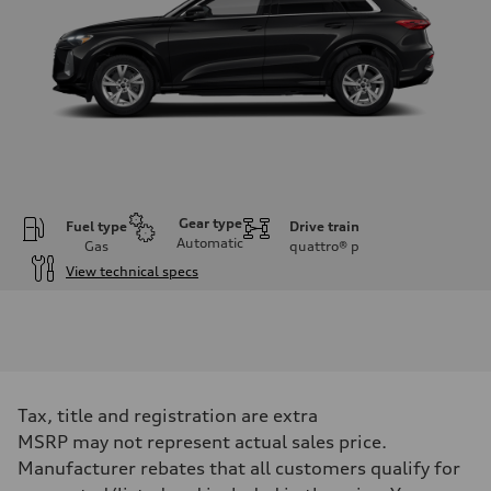
Gear type
Fuel type
Drive train
Automatic
Gas
quattro®
p
View technical specs
Engine
Engine type
I-4 DOHC / 16V / Direct Injection / Turbocharged
Performance data
Displacement
1984 cc/mm
Max. output
Tax, title and registration are extra
268 hp HP
Max. torque
MSRP may not represent actual sales price.
295 lb-ft@rpm
Manufacturer rebates that all customers qualify for
Driveline
Transmission