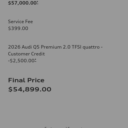
$57,000.00
*
Service Fee
$399.00
2026 Audi Q5 Premium 2.0 TFSI quattro -
Customer Credit
-$2,500.00
*
Final Price
$54,899.00