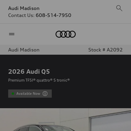
Audi Madison
Contact Us:
608-514-7950
Home
Audi Madison
Stock # A2092
2026
Audi Q5
Premium TFSI® quattro® S tronic®
Available Now