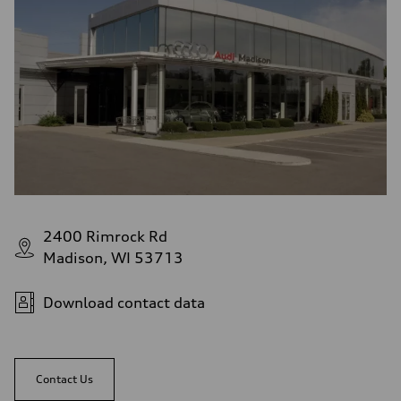
2400 Rimrock Rd
Madison, WI 53713
Download contact data
Contact Us