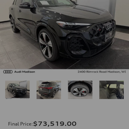
$73,519.00
Final Price
: