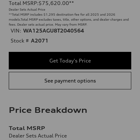
Total MSRP
:
$75,620.00
**
Dealer Sets Actual Price
**
Total MSRP includes $1,295 destination fee for all 2025 and 2026
models.Total MSRP excludes taxes, title, other options, and dealer charges and
fees. Dealer sets actual price. May vary from MSRP.
VIN:
WA125AGU8T2040564
Stock #
A2071
Get Today's Price
See payment options
Price Breakdown
Total MSRP
Dealer Sets Actual Price