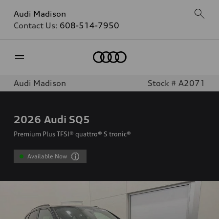
Audi Madison
Contact Us:
608-514-7950
Home
Audi Madison
Stock # A2071
2026
Audi SQ5
Premium Plus TFSI® quattro® S tronic®
Available Now