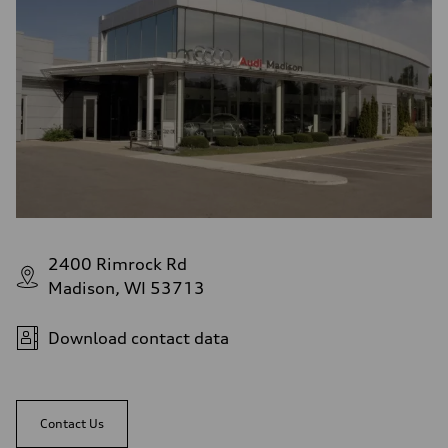
2400 Rimrock Rd
Madison, WI 53713
Download contact data
Contact Us