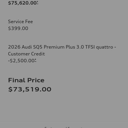
$75,620.00
*
Service Fee
$399.00
2026 Audi SQ5 Premium Plus 3.0 TFSI quattro -
Customer Credit
-$2,500.00
*
Final Price
$73,519.00