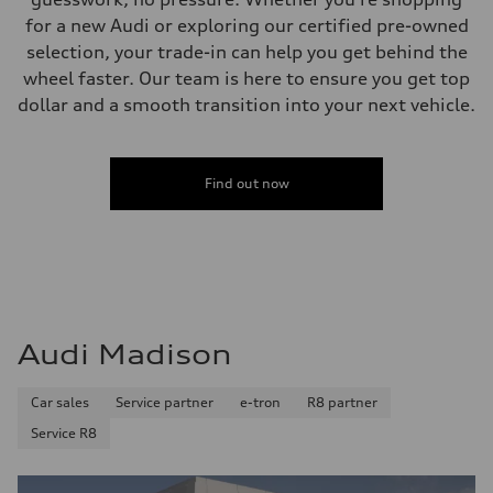
for a new Audi or exploring our certified pre-owned
selection, your trade-in can help you get behind the
wheel faster. Our team is here to ensure you get top
dollar and a smooth transition into your next vehicle.
Find out now
Audi Madison
Car sales
Service partner
e-tron
R8 partner
Service R8