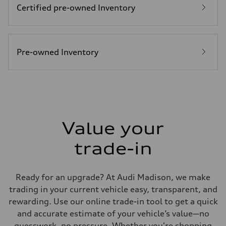
Certified pre-owned Inventory
Fuel
Plus/Premium
Fuel consumption - city
21 mpg mpg
Fuel consumption - highway
28 mpg mpg
Pre-owned Inventory
Fuel consumption - combined
23 mpg mpg
Value your
trade-in
Ready for an upgrade? At Audi Madison, we make
trading in your current vehicle easy, transparent, and
rewarding. Use our online trade-in tool to get a quick
and accurate estimate of your vehicle’s value—no
guesswork, no pressure. Whether you're shopping