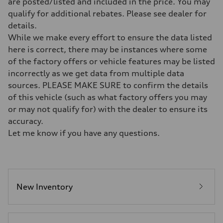
are posted/listed and included in the price. You may
7-speed S tronic
qualify for additional rebates. Please see dealer for
Suspension
Front
details.
Sport adaptive air suspension
While we make every effort to ensure the data listed
Rear
Sport adaptive air suspension
here is correct, there may be instances where some
Brake system
of the factory offers or vehicle features may be listed
Brake system
—
incorrectly as we get data from multiple data
Steering
sources. PLEASE MAKE SURE to confirm the details
Steering
electromechanical progressive steering with speed-sensitive power as
of this vehicle (such as what factory offers you may
Weights
or may not qualify for) with the dealer to ensure its
Unladen weight
—
accuracy.
Gross weight limit
Let me know if you have any questions.
—
Volumes
Luggage compartment
—
Fuel tank (approx.)
17.2 gal
Performance data
New Inventory
Top speed
up to 155 mph
Acceleration 0-100 km/h
4.6 seconds
Fuel consumption