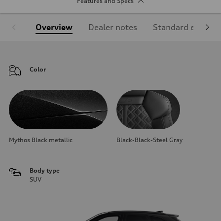
Features and Specs
Overview
Dealer notes
Standard equipm
Color
Mythos Black metallic
Black-Black-Steel Gray
Body type
SUV