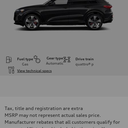
Gear type
Fuel type
Drive train
Automatic
Gas
quattro®
p
View technical specs
Engine
Engine type
V6 DOHC / 24V / Direct Injection / Turbocharged
Performance data
Displacement
2995 cc/mm
Max. output
Tax, title and registration are extra
362 hp HP
Max. torque
MSRP may not represent actual sales price.
406 lb-ft@rpm
Manufacturer rebates that all customers qualify for
Driveline
Transmission