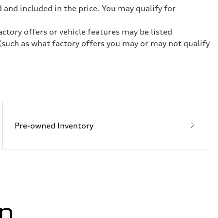
 and included in the price. You may qualify for
ctory offers or vehicle features may be listed
(such as what factory offers you may or may not qualify
Pre-owned Inventory
in