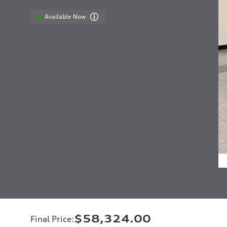
Available Now
$58,324.00
Final Price
: