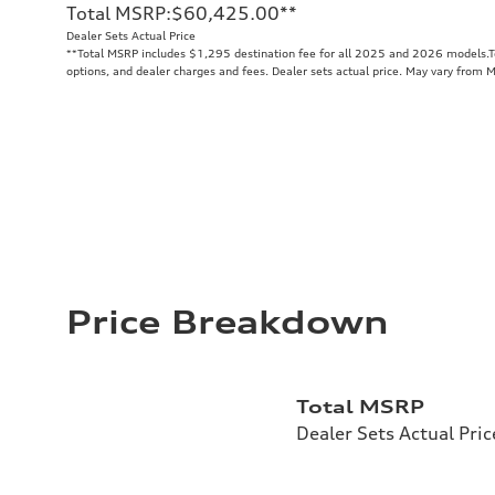
Total MSRP
:
$60,425.00
**
Dealer Sets Actual Price
**
Total MSRP includes $1,295 destination fee for all 2025 and 2026 models.Tot
options, and dealer charges and fees. Dealer sets actual price. May vary from 
Price Breakdown
Total MSRP
Dealer Sets Actual Pric