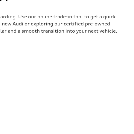
rding. Use our online trade-in tool to get a quick
 new Audi or exploring our certified pre-owned
lar and a smooth transition into your next vehicle.