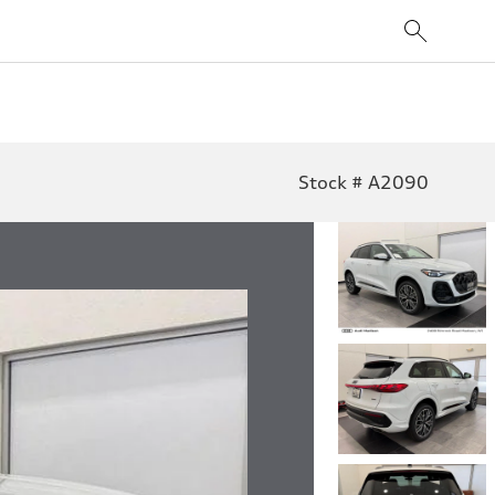
Stock # A2090