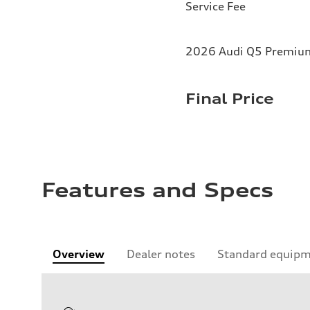
Service Fee
2026 Audi Q5 Premium 
Final Price
Features and Specs
Overview
Dealer notes
Standard equip