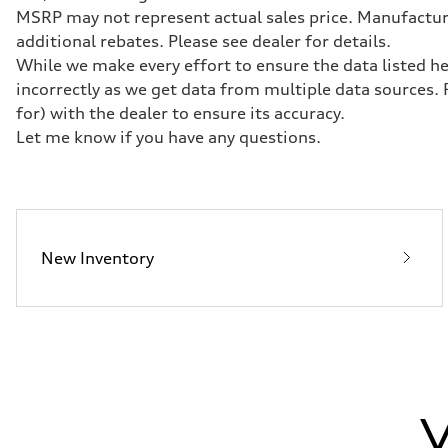
Transmission
MSRP may not represent actual sales price. Manufacturer
7-speed S tronic
Suspension
additional rebates. Please see dealer for details.
Front
While we make every effort to ensure the data listed he
Five-link front axle
Rear
incorrectly as we get data from multiple data sources.
Five-link rear axle
for) with the dealer to ensure its accuracy.
Brake system
Brake system
Let me know if you have any questions.
—
Steering
Steering
electromechanical progressive steering with speed-sensit
Weights
Unladen weight
—
New Inventory
Gross weight limit
—
Volumes
Luggage compartment
—
Fuel tank (approx.)
17.2 gal
Performance data
Top speed
130 mph
V
Acceleration 0-100 km/h
5.8 seconds