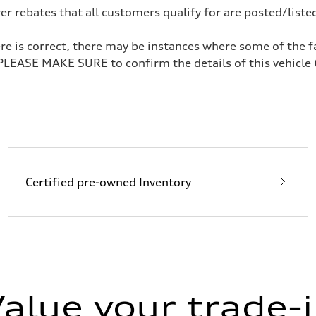
 rebates that all customers qualify for are posted/listed
re is correct, there may be instances where some of the fa
 PLEASE MAKE SURE to confirm the details of this vehicle 
ive power assist
Certified pre-owned Inventory
alue your trade-