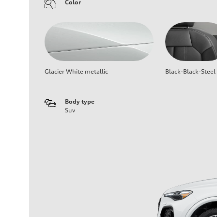
Color
Glacier White metallic
Black-Black-Steel
Body type
Suv