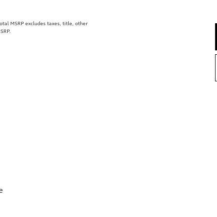
al MSRP excludes taxes, title, other
MSRP.
e