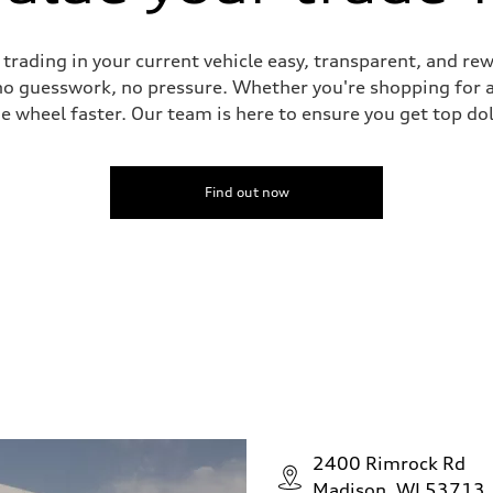
ading in your current vehicle easy, transparent, and rewa
no guesswork, no pressure. Whether you're shopping for a
he wheel faster. Our team is here to ensure you get top dol
Find out now
2400 Rimrock Rd
Madison, WI 53713