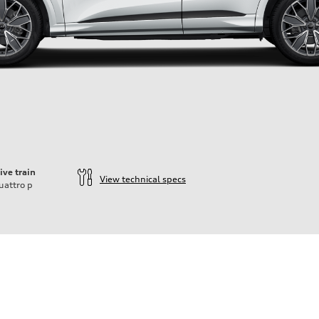
ive train
View technical specs
uattro
p