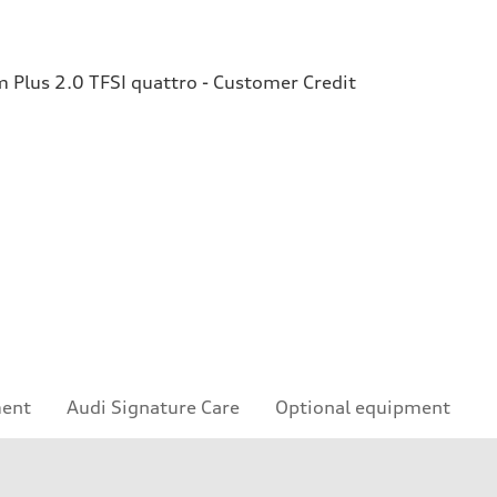
Plus 2.0 TFSI quattro - Customer Credit
ment
Audi Signature Care
Optional equipment