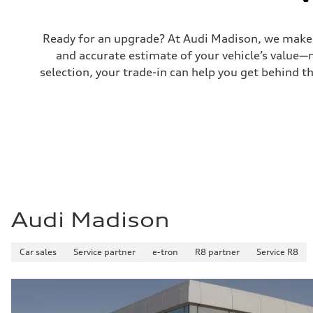
Fuel consumption
Fuel
Plus/Premium
Fuel consumption - city
Ready for an upgrade? At Audi Madison, we make tr
21 mpg mpg
and accurate estimate of your vehicle’s value—
Fuel consumption - highway
29 mpg mpg
selection, your trade-in can help you get behind t
Fuel consumption - combined
24 mpg mpg
Audi Madison
Car sales
Service partner
e-tron
R8 partner
Service R8