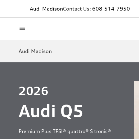
Audi Madison
Contact Us:
608-514-7950
Audi Madison
2026
Audi Q5
Premium Plus TFSI® quattro® S tronic®