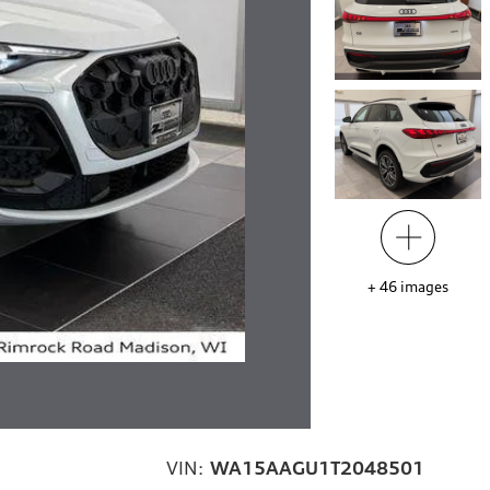
+
46
images
VIN:
WA15AAGU1T2048501