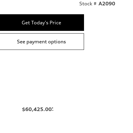
Stock #
A2090
Get Today's Price
See payment options
$60,425.00
*