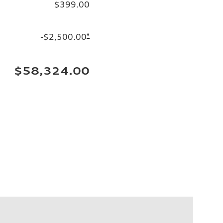
$399.00
-$2,500.00
*
$58,324.00