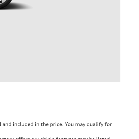
 and included in the price. You may qualify for
ctory offers or vehicle features may be listed