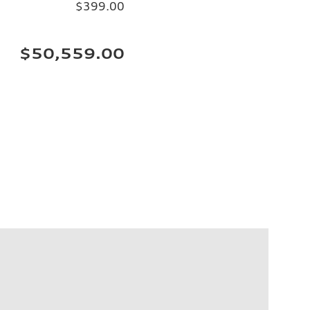
$399.00
$50,559.00