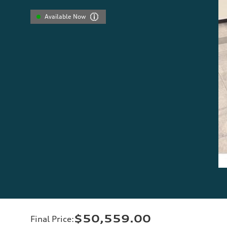
Available Now
$50,559.00
Final Price
: