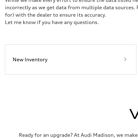
McPherson suspension strut front
Rear
incorrectly as we get data from multiple data sources.
four-link rear axle
for) with the dealer to ensure its accuracy.
Brake system
Brake system
Let me know if you have any questions.
—
Steering
Steering
—
Weights
Unladen weight
—
New Inventory
Gross weight limit
—
Volumes
Luggage compartment
—
Fuel tank (approx.)
16.4 gal
Performance data
Top speed
130 mph
V
Acceleration 0-100 km/h
5.5 seconds
Fuel consumption
Fuel
Regular/Unleaded
Fuel consumption - city
Ready for an upgrade? At Audi Madison, we make tr