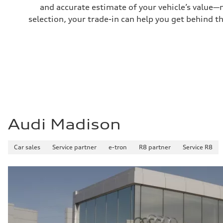
22 mpg mpg
and accurate estimate of your vehicle’s value—
Fuel consumption - highway
29 mpg mpg
selection, your trade-in can help you get behind t
Fuel consumption - combined
25 mpg mpg
Audi Madison
Car sales
Service partner
e-tron
R8 partner
Service R8