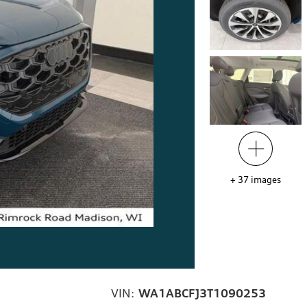
+
37
images
VIN:
WA1ABCFJ3T1090253