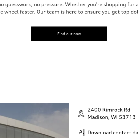
no guesswork, no pressure. Whether you're shopping for a
he wheel faster. Our team is here to ensure you get top dol
Find out now
2400 Rimrock Rd
Madison, WI 53713
Download contact da