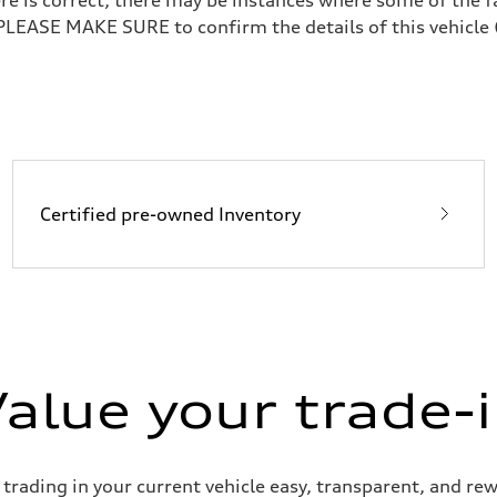
 PLEASE MAKE SURE to confirm the details of this vehicle 
Certified pre-owned Inventory
alue your trade-
ading in your current vehicle easy, transparent, and rewa