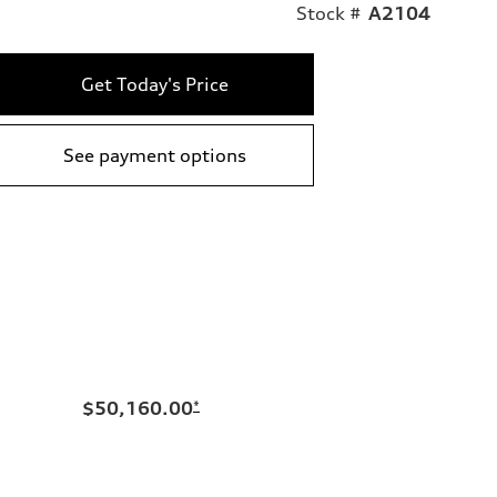
Stock #
A2104
Get Today's Price
See payment options
$50,160.00
*