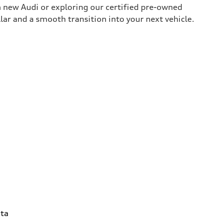
 new Audi or exploring our certified pre-owned
lar and a smooth transition into your next vehicle.
ta