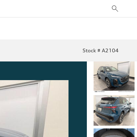
Stock # A2104