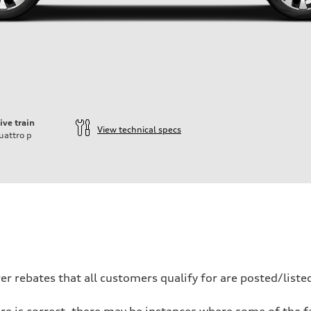
ive train
View technical specs
uattro
p
 rebates that all customers qualify for are posted/listed
re is correct, there may be instances where some of the fa