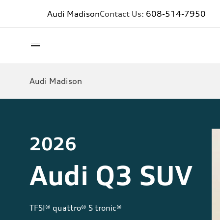
Audi Madison
Contact Us:
608-514-7950
Audi Madison
2026
Audi Q3 SUV
TFSI® quattro® S tronic®