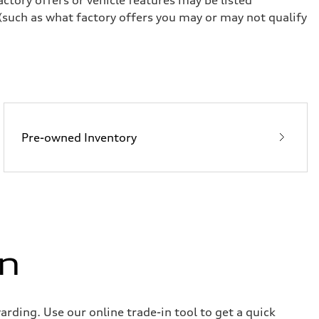
(such as what factory offers you may or may not qualify
Pre-owned Inventory
in
rding. Use our online trade-in tool to get a quick