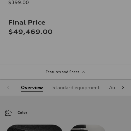
$399.00
Final Price
$49,469.00
Features and Specs
Overview
Standard equipment
Audi Sign
Color