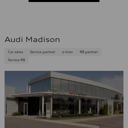
Audi Madison
Car sales
Service partner
e-tron
R8 partner
Service R8