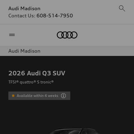
Audi Madison
Contact Us:
608-514-7950
Home
Audi Madison
2026
Audi Q3 SUV
TFSI® quattro® S tronic®
Available within 4 weeks