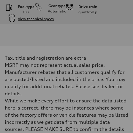
Gear type
Fuel type
Drive train
Automatic
Gas
quattro®
p
View technical specs
Engine
Engine type
I-4 DOHC / 16V / Direct Injection / Turbocharged
Performance data
Displacement
1984 cc/mm
Max. output
Tax, title and registration are extra
255 hp HP
Max. torque
MSRP may not represent actual sales price.
273 lb-ft lb-ft@rpm
Manufacturer rebates that all customers qualify for
Driveline
Transmission
are posted/listed and included in the price. You may
—
qualify for additional rebates. Please see dealer for
Suspension
Front
details.
McPherson suspension strut front
While we make every effort to ensure the data listed
Rear
four-link rear axle
here is correct, there may be instances where some
Brake system
of the factory offers or vehicle features may be listed
Brake system
—
incorrectly as we get data from multiple data
Steering
sources. PLEASE MAKE SURE to confirm the details
Steering