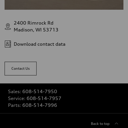
2400 Rimrock Rd
Madison, WI 53713
Download contact data
Contact Us
Sales:
608-514-7950
Service:
608-514-7957
Parts:
608-514-7996
Back to top