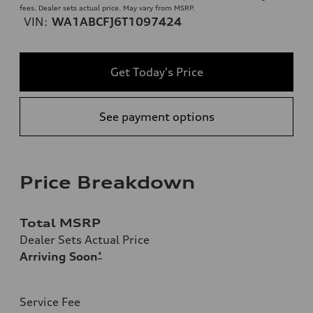
fees. Dealer sets actual price. May vary from MSRP.
VIN:
WA1ABCFJ6T1097424
Get Today's Price
See payment options
Price Breakdown
Total MSRP
Dealer Sets Actual Price
Arriving Soon
*
Service Fee