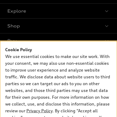
Explore
Shop
Models
What is e-tron®
Buy
Offers
SUV Models
Cookie Policy
New inventory
Own
We use essential cookies to make our site work. With
Electric Models
Contact dealer
your consent, we may also use non-essential cookies
Pre-owned inventory
Inside Audi
Trade-in value
to improve user experience and analyze website
Support
Certified pre-owned
myAudi
traffic. We disclose data about website users to third
Subscribe to model updates
Leasing
Compare Vehicles
parties so we can target our ads to you on other
About myAudi
Financing
Contact Us
websites, and those third parties may use that data
Audi Financial Services
for their own purposes. For more information on how
Apply for financing
About Audi
Audi collection store
we collect, use, and disclose this information, please
Newsroom
review our
Privacy Policy
. By clicking “Accept all
Accessories
© 2026 Audi of America. All rights reserved.