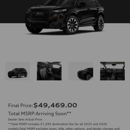
$49,469.00
Final Price
:
Total MSRP
:
Arriving Soon
**
Dealer Sets Actual Price
**
Total MSRP includes $1,295 destination fee for all 2025 and 2026
models.Total MSRP excludes taxes, title, other options, and dealer charges and