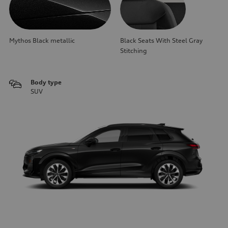
Mythos Black metallic
Black Seats With Steel Gray
Stitching
Body type
SUV