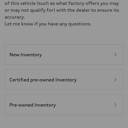
—
of this vehicle (such as what factory offers you may
Weights
or may not qualify for) with the dealer to ensure its
Unladen weight
—
accuracy.
Gross weight limit
Let me know if you have any questions.
—
Volumes
Luggage compartment
—
Fuel tank (approx.)
16.4 gal
Performance data
New Inventory
Top speed
130 mph
Acceleration 0-100 km/h
5.5 seconds
Fuel consumption
Certified pre-owned Inventory
Fuel
Regular/Unleaded
Fuel consumption - city
22 mpg mpg
Fuel consumption - highway
29 mpg mpg
Pre-owned Inventory
Fuel consumption - combined
25 mpg mpg