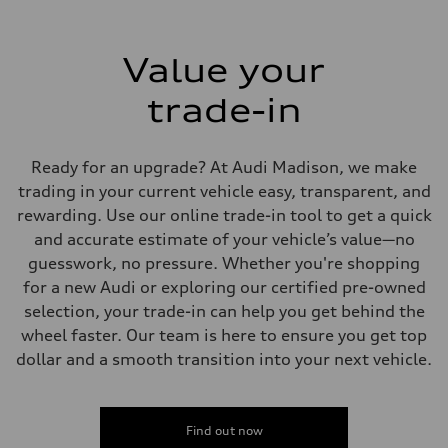
Value your
trade-in
Ready for an upgrade? At Audi Madison, we make
trading in your current vehicle easy, transparent, and
rewarding. Use our online trade-in tool to get a quick
and accurate estimate of your vehicle’s value—no
guesswork, no pressure. Whether you're shopping
for a new Audi or exploring our certified pre-owned
selection, your trade-in can help you get behind the
wheel faster. Our team is here to ensure you get top
dollar and a smooth transition into your next vehicle.
Find out now