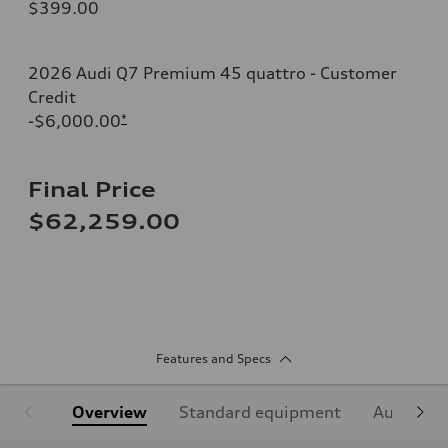
$399.00
2026 Audi Q7 Premium 45 quattro - Customer
Credit
-$6,000.00
*
Final Price
$62,259.00
Features and Specs
Overview
Standard equipment
Audi Sign