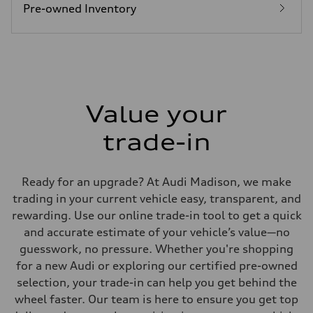
26 mpg mpg
Pre-owned Inventory
Fuel consumption - combined
22 mpg mpg
Value your
trade-in
Ready for an upgrade? At Audi Madison, we make
trading in your current vehicle easy, transparent, and
rewarding. Use our online trade-in tool to get a quick
and accurate estimate of your vehicle’s value—no
guesswork, no pressure. Whether you're shopping
for a new Audi or exploring our certified pre-owned
selection, your trade-in can help you get behind the
wheel faster. Our team is here to ensure you get top