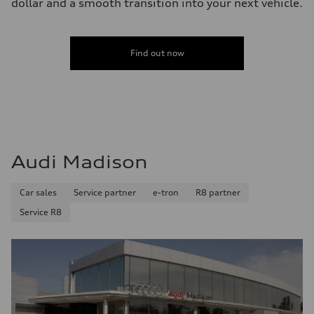
dollar and a smooth transition into your next vehicle.
Find out now
Audi Madison
Car sales
Service partner
e-tron
R8 partner
Service R8