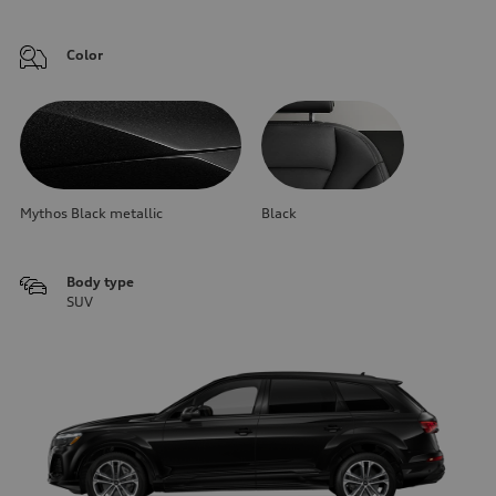
Color
Mythos Black metallic
Black
Body type
SUV