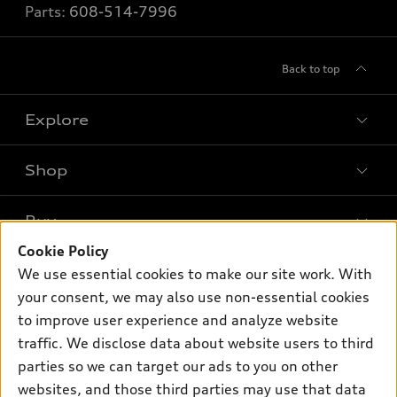
Parts:
608-514-7996
Back to top
Explore
Shop
Models
What is e-tron®
Buy
Offers
SUV Models
Cookie Policy
New inventory
Own
We use essential cookies to make our site work. With
Electric Models
Contact dealer
your consent, we may also use non-essential cookies
Pre-owned inventory
Inside Audi
Trade-in value
to improve user experience and analyze website
Support
Certified pre-owned
myAudi
traffic. We disclose data about website users to third
Subscribe to model updates
Leasing
Compare Vehicles
parties so we can target our ads to you on other
About myAudi
Financing
Contact Us
websites, and those third parties may use that data