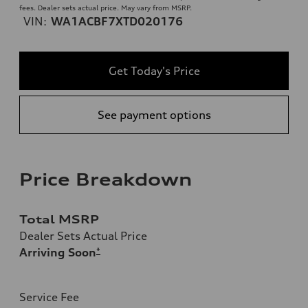
fees. Dealer sets actual price. May vary from MSRP.
VIN:
WA1ACBF7XTD020176
Get Today's Price
See payment options
Price Breakdown
Total MSRP
Dealer Sets Actual Price
Arriving Soon
*
Service Fee