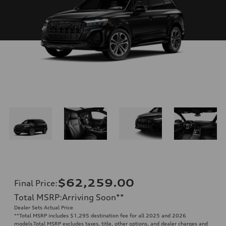
$62,259.00
Final Price
:
Total MSRP
:
Arriving Soon
**
Dealer Sets Actual Price
**
Total MSRP includes $1,295 destination fee for all 2025 and 2026
models.Total MSRP excludes taxes, title, other options, and dealer charges and