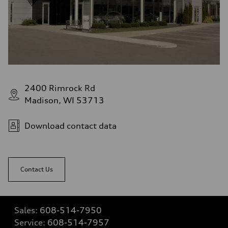
2400 Rimrock Rd
Madison, WI 53713
Download contact data
Contact Us
Sales:
608-514-7950
Service:
608-514-7957