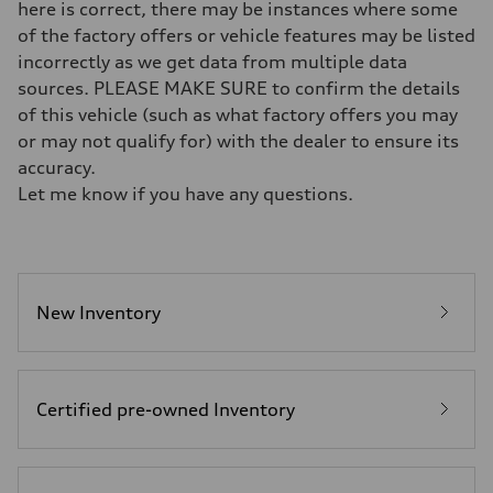
Five-link independent
here is correct, there may be instances where some
Brake system
of the factory offers or vehicle features may be listed
Brake system
Electromechanical
incorrectly as we get data from multiple data
Steering
sources. PLEASE MAKE SURE to confirm the details
Steering
Electromechanical steering with speed-sensitive power assist
of this vehicle (such as what factory offers you may
Weights
or may not qualify for) with the dealer to ensure its
Unladen weight
—
accuracy.
Gross weight limit
Let me know if you have any questions.
—
Volumes
Luggage compartment
—
Fuel tank (approx.)
22.5 gal
Performance data
New Inventory
Top speed
130 mph
Acceleration 0-100 km/h
6.7 seconds
Fuel consumption
Certified pre-owned Inventory
Fuel
Premium
Fuel consumption - city
20 mpg mpg
Fuel consumption - highway