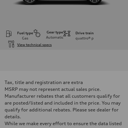
Gear type
Fuel type
Drive train
Automatic
Gas
quattro®
p
View technical specs
Engine
Engine type
2.0-liter four-cylinder
Performance data
Displacement
1,984/82.5 x 92.8 cc/mm
Max. output
Tax, title and registration are extra
261 HP
Max. torque
MSRP may not represent actual sales price.
273 lb-ft@rpm
Manufacturer rebates that all customers qualify for
Driveline
Transmission
are posted/listed and included in the price. You may
Eight-speed Tiptronic® automatic transmission
qualify for additional rebates. Please see dealer for
Suspension
Front
details.
Five-link independent
While we make every effort to ensure the data listed
Rear