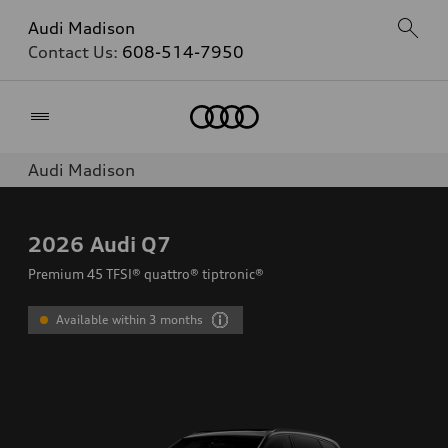
Audi Madison
Contact Us:
608-514-7950
Home
Audi Madison
2026
Audi Q7
Premium 45 TFSI® quattro® tiptronic®
Available within 3 months