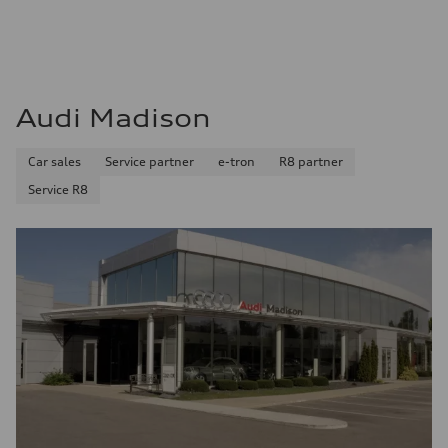
Audi Madison
Car sales
Service partner
e-tron
R8 partner
Service R8