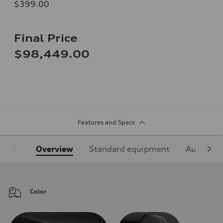
$399.00
Final Price
$98,449.00
Features and Specs
Overview
Standard equipment
Audi Sign
Color