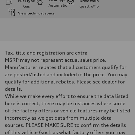
Fuel type
Drive train
Automatic
Gas
quattro®
p
View technical specs
Engine
Engine type
3.0-liter six-cylinder
Performance data
Displacement
2,995/84.5 x 89.0 cc/mm
Max. output
Tax, title and registration are extra
335 HP
Max. torque
MSRP may not represent actual sales price.
369 lb-ft@rpm
Manufacturer rebates that all customers qualify for
Driveline
Transmission
are posted/listed and included in the price. You may
Eight-speed Tiptronic® automatic transmission
qualify for additional rebates. Please see dealer for
Suspension
Front
details.
Adaptive damping suspension, steel
While we make every effort to ensure the data listed
Rear
Adaptive damping suspension, steel
here is correct, there may be instances where some
Brake system
of the factory offers or vehicle features may be listed
Brake system
Electromechanical
incorrectly as we get data from multiple data
Steering
sources. PLEASE MAKE SURE to confirm the details
Steering
Electromechanical progressive steering system
of this vehicle (such as what factory offers you may