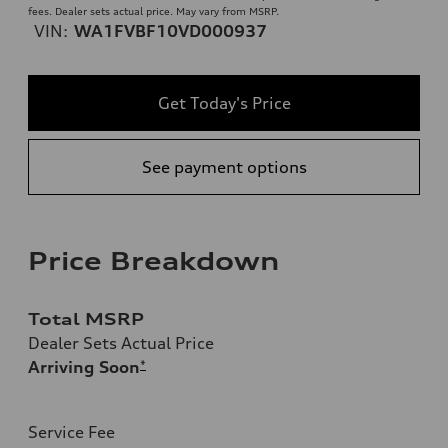
fees. Dealer sets actual price. May vary from MSRP.
VIN:
WA1FVBF10VD000937
Get Today's Price
See payment options
Price Breakdown
Total MSRP
Dealer Sets Actual Price
Arriving Soon
*
Service Fee