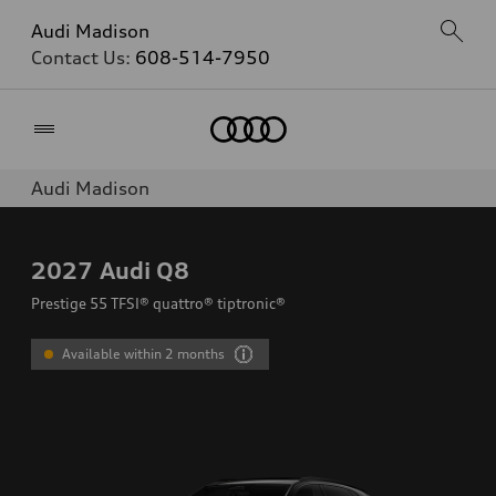
Audi Madison
Contact Us:
608-514-7950
Home
Audi Madison
2027
Audi Q8
Prestige 55 TFSI® quattro® tiptronic®
Available within 2 months