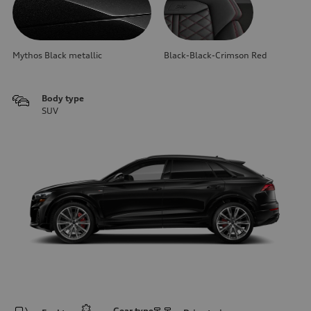
Mythos Black metallic
Black-Black-Crimson Red
Body type
SUV
Gear type