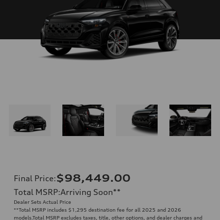
$98,449.00
Final Price
:
Total MSRP
:
Arriving Soon
**
Dealer Sets Actual Price
**
Total MSRP includes $1,295 destination fee for all 2025 and 2026
models.Total MSRP excludes taxes, title, other options, and dealer charges and