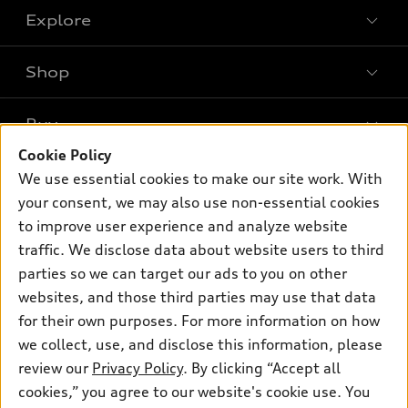
Explore
Shop
Models
What is e-tron®
Buy
Offers
SUV Models
Cookie Policy
New inventory
Own
We use essential cookies to make our site work. With
Electric Models
Contact dealer
your consent, we may also use non-essential cookies
Pre-owned inventory
Inside Audi
Trade-in value
to improve user experience and analyze website
Support
Certified pre-owned
myAudi
traffic. We disclose data about website users to third
Subscribe to model updates
Leasing
Compare Vehicles
parties so we can target our ads to you on other
About myAudi
Financing
Contact Us
websites, and those third parties may use that data
Audi Financial Services
for their own purposes. For more information on how
Apply for financing
About Audi
Audi collection store
we collect, use, and disclose this information, please
Newsroom
review our
Privacy Policy
. By clicking “Accept all
Accessories
© 2026 Audi of America. All rights reserved.
cookies,” you agree to our website's cookie use. You
Sitemap
Audi connect