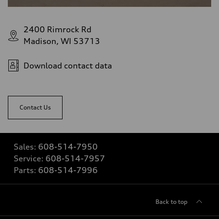
2400 Rimrock Rd
Madison, WI 53713
Download contact data
Contact Us
Sales:
608-514-7950
Service:
608-514-7957
Parts:
608-514-7996
Back to top