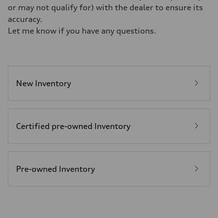
Weights
or may not qualify for) with the dealer to ensure its
Unladen weight
—
accuracy.
Gross weight limit
Let me know if you have any questions.
—
Volumes
Luggage compartment
—
Fuel tank (approx.)
22.5 gal
Performance data
New Inventory
Top speed
130 mph
Acceleration 0-100 km/h
5.5 seconds
Fuel consumption
Certified pre-owned Inventory
Fuel
Premium
Fuel consumption - city
—
Fuel consumption - highway
—
Pre-owned Inventory
Fuel consumption - combined
—