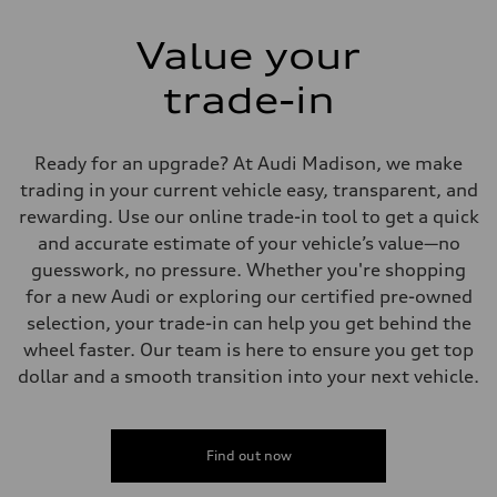
Value your
trade-in
Ready for an upgrade? At Audi Madison, we make
trading in your current vehicle easy, transparent, and
rewarding. Use our online trade-in tool to get a quick
and accurate estimate of your vehicle’s value—no
guesswork, no pressure. Whether you're shopping
for a new Audi or exploring our certified pre-owned
selection, your trade-in can help you get behind the
wheel faster. Our team is here to ensure you get top
dollar and a smooth transition into your next vehicle.
Find out now