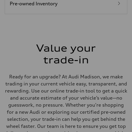
—
Pre-owned Inventory
Fuel consumption - combined
—
Value your
trade-in
Ready for an upgrade? At Audi Madison, we make
trading in your current vehicle easy, transparent, and
rewarding. Use our online trade-in tool to get a quick
and accurate estimate of your vehicle’s value—no
guesswork, no pressure. Whether you're shopping
for a new Audi or exploring our certified pre-owned
selection, your trade-in can help you get behind the
wheel faster. Our team is here to ensure you get top