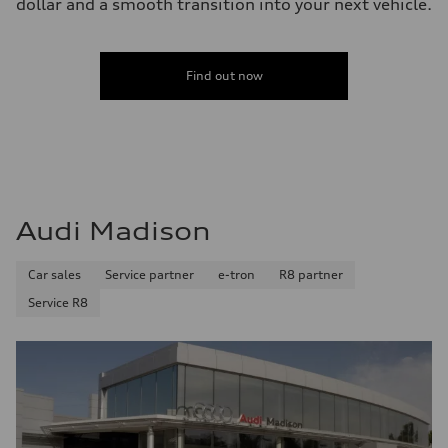
dollar and a smooth transition into your next vehicle.
Find out now
Audi Madison
Car sales
Service partner
e-tron
R8 partner
Service R8