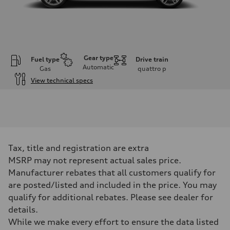
Gear type
Fuel type
Drive train
Automatic
Gas
quattro
p
View technical specs
Engine
Engine type
3.0-liter six-cylinder
Performance data
Displacement
2,995/84.5 x 89.0 cc/mm
Max. output
Tax, title and registration are extra
335 HP
Max. torque
MSRP may not represent actual sales price.
369 lb-ft@rpm
Manufacturer rebates that all customers qualify for
Driveline
Transmission
are posted/listed and included in the price. You may
Eight-speed Tiptronic® automatic transmission
qualify for additional rebates. Please see dealer for
Suspension
Front
details.
Five-link independent
While we make every effort to ensure the data listed
Rear