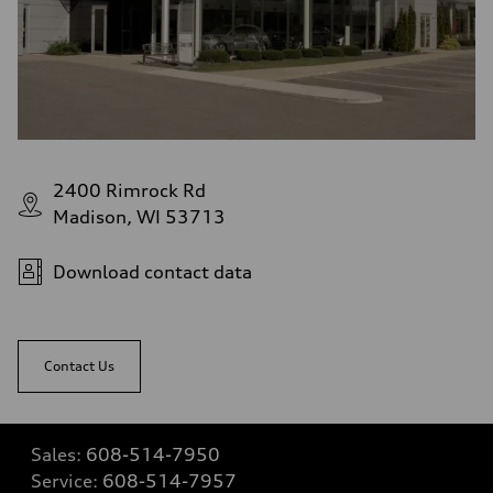
2400 Rimrock Rd
Madison, WI 53713
Download contact data
Contact Us
Sales:
608-514-7950
Service:
608-514-7957