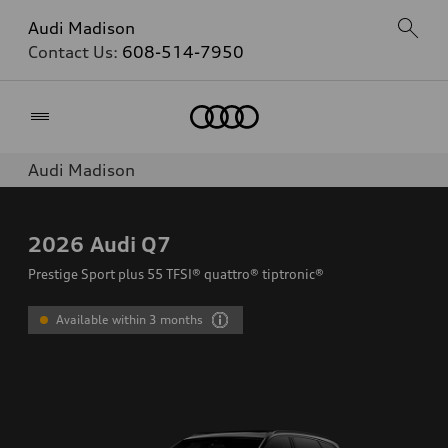
Audi Madison
Contact Us:
608-514-7950
Home
Audi Madison
2026
Audi Q7
Prestige Sport plus 55 TFSI® quattro® tiptronic®
Available within 3 months