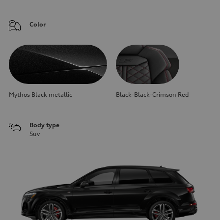
Color
Mythos Black metallic
Black-Black-Crimson Red
Body type
Suv