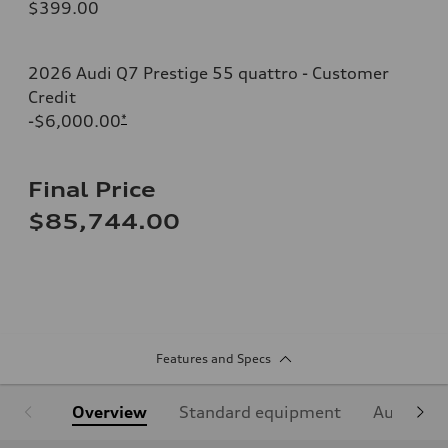
$399.00
2026 Audi Q7 Prestige 55 quattro - Customer
Credit
-$6,000.00
*
Final Price
$85,744.00
Features and Specs
Overview
Standard equipment
Audi Sign