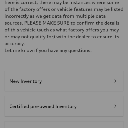
Five-link independent
here is correct, there may be instances where some
Brake system
of the factory offers or vehicle features may be listed
Brake system
Electromechanical
incorrectly as we get data from multiple data
Steering
sources. PLEASE MAKE SURE to confirm the details
Steering
Electromechanical steering with speed-sensitive power assist
of this vehicle (such as what factory offers you may
Weights
or may not qualify for) with the dealer to ensure its
Unladen weight
—
accuracy.
Gross weight limit
Let me know if you have any questions.
—
Volumes
Luggage compartment
—
Fuel tank (approx.)
22.5 gal
Performance data
New Inventory
Top speed
130 mph
Acceleration 0-100 km/h
5.5 seconds
Fuel consumption
Certified pre-owned Inventory
Fuel
Premium
Fuel consumption - city
—
Fuel consumption - highway