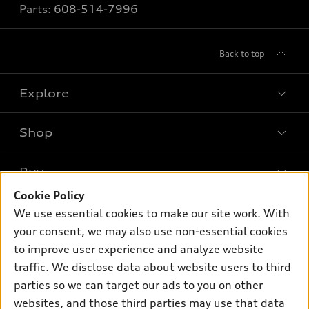
Parts:
608-514-7996
Back to top
Explore
Shop
Models
What is e-tron®
Buy
Offers
SUV Models
Cookie Policy
New inventory
Own
We use essential cookies to make our site work. With
Electric Models
Contact dealer
your consent, we may also use non-essential cookies
Pre-owned inventory
Inside Audi
Trade-in value
to improve user experience and analyze website
Support
Certified pre-owned
myAudi
traffic. We disclose data about website users to third
Subscribe to model updates
Leasing
Compare Vehicles
parties so we can target our ads to you on other
About myAudi
Financing
Contact Us
websites, and those third parties may use that data