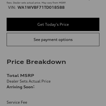
fees. Dealer sets actual price. May vary from MSRP.
VIN:
WA1WVBF71TD018588
Get Today's Price
See payment options
Price Breakdown
Total MSRP
Dealer Sets Actual Price
Arriving Soon
*
Service Fee