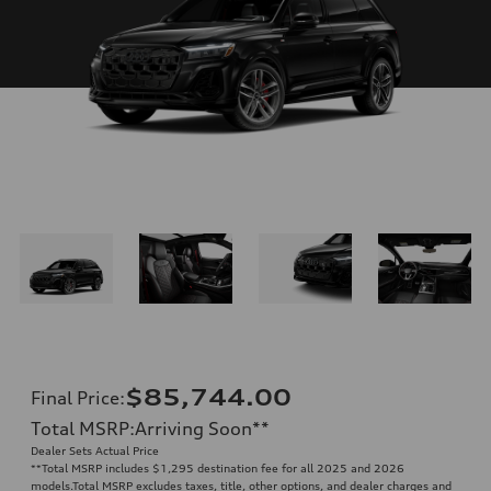
$85,744.00
Final Price
:
Total MSRP
:
Arriving Soon
**
Dealer Sets Actual Price
**
Total MSRP includes $1,295 destination fee for all 2025 and 2026
models.Total MSRP excludes taxes, title, other options, and dealer charges and