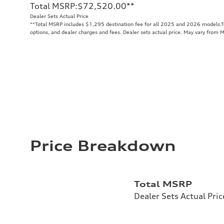
Total MSRP
:
$72,520.00
**
Dealer Sets Actual Price
**
Total MSRP includes $1,295 destination fee for all 2025 and 2026 models.Tot
options, and dealer charges and fees. Dealer sets actual price. May vary from 
Price Breakdown
Total MSRP
Dealer Sets Actual Pric