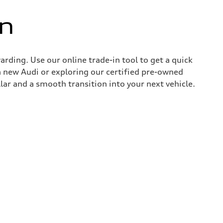
in
rding. Use our online trade-in tool to get a quick
 new Audi or exploring our certified pre-owned
lar and a smooth transition into your next vehicle.