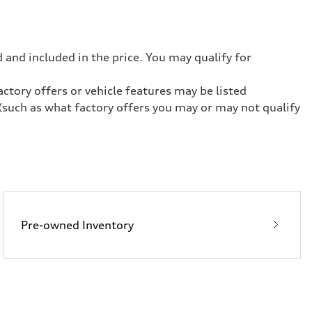
 and included in the price. You may qualify for
ctory offers or vehicle features may be listed
(such as what factory offers you may or may not qualify
Pre-owned Inventory