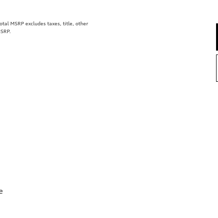
al MSRP excludes taxes, title, other
MSRP.
e