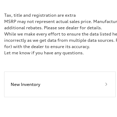
362 HP
Max. torque
406 lb-ft@rpm
Driveline
Tax, title and registration are extra
Transmission
MSRP may not represent actual sales price. Manufacturer
—
Suspension
additional rebates. Please see dealer for details.
Front
While we make every effort to ensure the data listed he
Five-link front axle
Rear
incorrectly as we get data from multiple data sources.
Five-link rear axle
for) with the dealer to ensure its accuracy.
Brake system
Brake system
Let me know if you have any questions.
—
Steering
Steering
—
Weights
Unladen weight
—
New Inventory
Gross weight limit
—
Volumes
Luggage compartment
—
Fuel tank (approx.)
14.8 gal
Performance data