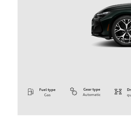
Gear type
Fuel type
Dr
Automatic
Gas
qu
Engine
Engine type
V6 / 24V / Direct Injection / Turbocharged / Audi Valvel
Performance data
Displacement
2995 cc/mm
Max. output