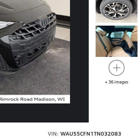
+
36
images
VIN:
WAU55CFN1TN032083