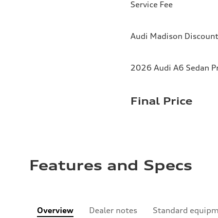
Service Fee
Audi Madison Discoun
2026 Audi A6 Sedan Pr
Final Price
Features and Specs
Overview
Dealer notes
Standard equip