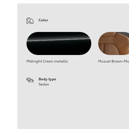
Color
Midnight Green metallic
Muscat Brown-Mus
Body type
Sedan