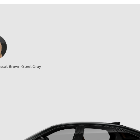
cat Brown-Steel Gray