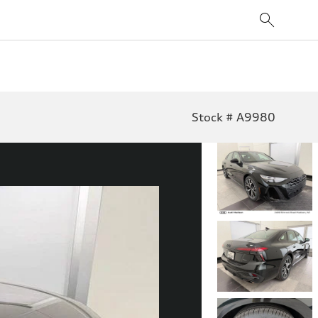
Stock # A9980