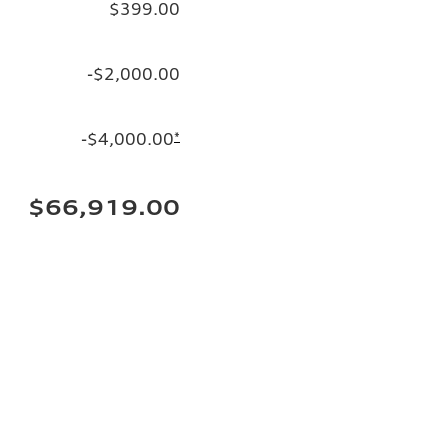
$399.00
-$2,000.00
-$4,000.00
*
$66,919.00