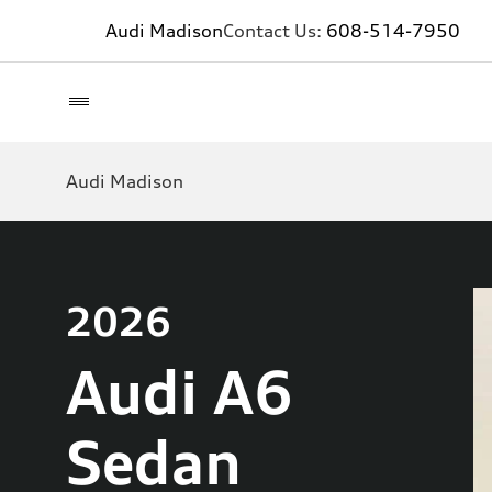
Audi Madison
Contact Us:
608-514-7950
Audi Madison
2026
Audi A6
Sedan