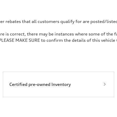
 rebates that all customers qualify for are posted/listed
re is correct, there may be instances where some of the fa
 PLEASE MAKE SURE to confirm the details of this vehicle 
Certified pre-owned Inventory