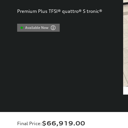
Premium Plus TFSI® quattro® S tronic®
Available Now
$66,919.00
Final Price
: