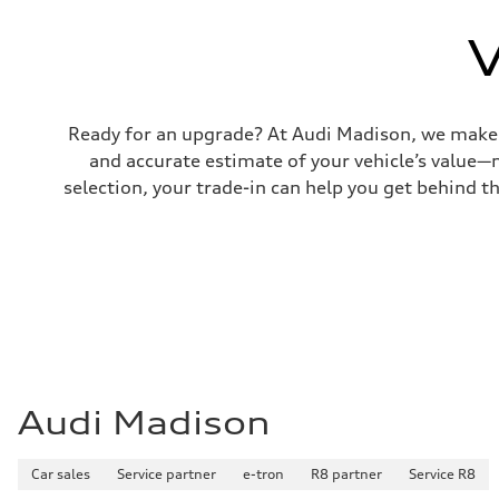
Top speed
130 mph
V
Acceleration 0-100 km/h
4.5 seconds
Fuel consumption
Fuel
Plus/Premium
Fuel consumption - city
Ready for an upgrade? At Audi Madison, we make tr
20 mpg mpg
and accurate estimate of your vehicle’s value—
Fuel consumption - highway
29 mpg mpg
selection, your trade-in can help you get behind t
Fuel consumption - combined
23 mpg mpg
Audi Madison
Car sales
Service partner
e-tron
R8 partner
Service R8