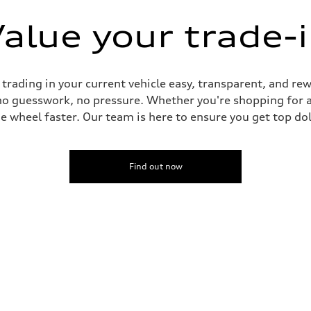
alue your trade-
ading in your current vehicle easy, transparent, and rewa
no guesswork, no pressure. Whether you're shopping for a
he wheel faster. Our team is here to ensure you get top dol
Find out now