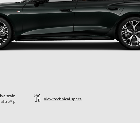
ive train
View technical specs
attro®
p
ift System