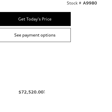
Stock #
A9980
Get Today's Price
See payment options
$72,520.00
*