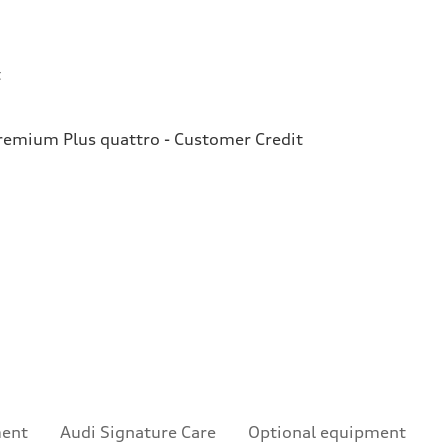
t
emium Plus quattro - Customer Credit
ment
Audi Signature Care
Optional equipment