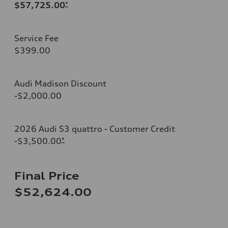
$57,725.00
*
Service Fee
$399.00
Audi Madison Discount
-$2,000.00
2026 Audi S3 quattro - Customer Credit
-$3,500.00
*
Final Price
$52,624.00