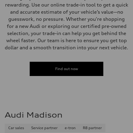
rewarding. Use our online trade-in tool to get a quick
and accurate estimate of your vehicle’s value—no
guesswork, no pressure. Whether you're shopping
for a new Audi or exploring our certified pre-owned
selection, your trade-in can help you get behind the
wheel faster. Our team is here to ensure you get top
dollar and a smooth transition into your next vehicle.
Find out now
Audi Madison
Car sales
Service partner
e-tron
R8 partner