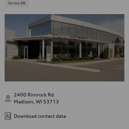
Service R8
2400 Rimrock Rd
Madison, WI 53713
Download contact data