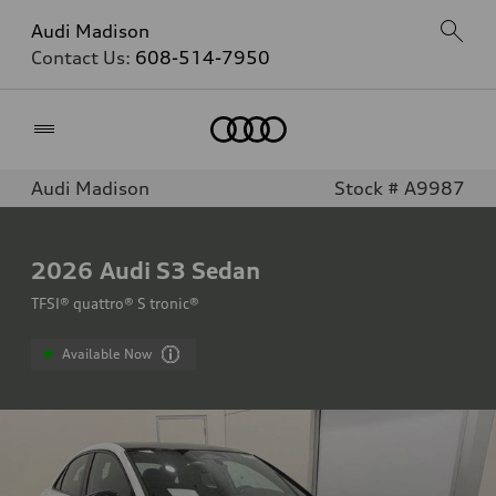
Audi Madison
Contact Us:
608-514-7950
Home
Audi Madison
Stock # A9987
2026
Audi S3 Sedan
TFSI® quattro® S tronic®
Available Now