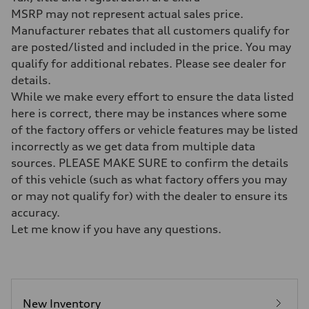
328 HP
Max. torque
MSRP may not represent actual sales price.
295 lb-ft@rpm
Manufacturer rebates that all customers qualify for
Driveline
Transmission
are posted/listed and included in the price. You may
Seven-speed S tronic dual-clutch automatic
qualify for additional rebates. Please see dealer for
Suspension
Front
details.
McPherson strut Sport suspension
While we make every effort to ensure the data listed
Rear
Four-link independent Sport suspension
here is correct, there may be instances where some
Brake system
of the factory offers or vehicle features may be listed
Brake system
Electromechanical
incorrectly as we get data from multiple data
Steering
sources. PLEASE MAKE SURE to confirm the details
Steering
Progressive electromechanical steering with speed-dependent power 
of this vehicle (such as what factory offers you may
Weights
or may not qualify for) with the dealer to ensure its
Unladen weight
—
accuracy.
Gross weight limit
Let me know if you have any questions.
—
Volumes
Luggage compartment
—
Fuel tank (approx.)
14.5 gal
Performance data
New Inventory