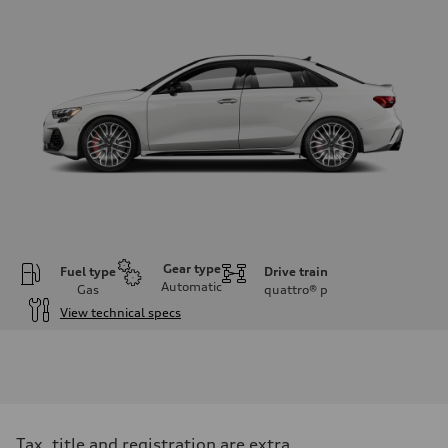
Gear type
Fuel type
Drive train
Automatic
Gas
quattro®
p
View technical specs
Engine
Engine type
Inline 4-cylinder
Performance data
Displacement
1984 / 82.5 x 92.8 cc/mm
Max. output
Tax, title and registration are extra