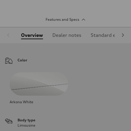
Features and Specs
Overview
Dealer notes
Standard equipm
Color
Arkona White
Body type
Limousine