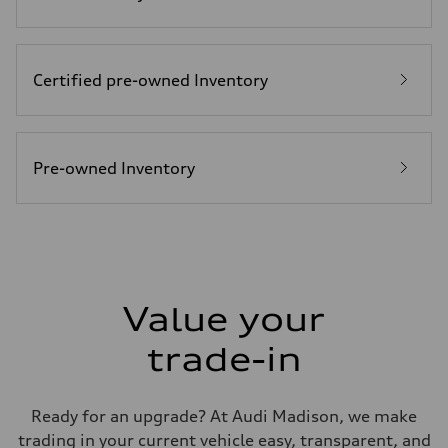
Top speed
155 mph / with all-season tires - 130 mph
Acceleration 0-100 km/h
4.4 seconds
Fuel consumption
Certified pre-owned Inventory
Fuel
Premium
Fuel consumption - city
23 mpg mpg
Fuel consumption - highway
31 mpg mpg
Pre-owned Inventory
Fuel consumption - combined
26 mpg mpg
Value your
trade-in
Ready for an upgrade? At Audi Madison, we make
trading in your current vehicle easy, transparent, and