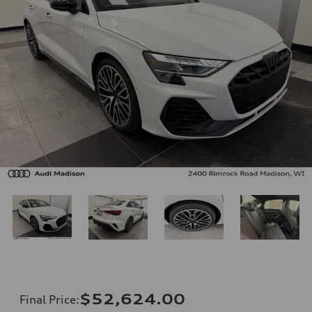
$52,624.00
Final Price
: