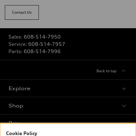
Contact Us
Sales:
608-514-7950
Service:
608-514-7957
Parts:
608-514-7996
Back to top
Explore
Shop
Models
What is e-tron®
Buy
Offers
SUV Models
Cookie Policy