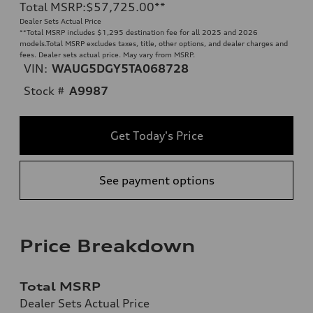
Total MSRP
:
$57,725.00
**
Dealer Sets Actual Price
**
Total MSRP includes $1,295 destination fee for all 2025 and 2026
models.Total MSRP excludes taxes, title, other options, and dealer charges and
fees. Dealer sets actual price. May vary from MSRP.
VIN:
WAUG5DGY5TA068728
Stock #
A9987
Get Today's Price
See payment options
Price Breakdown
Total MSRP
Dealer Sets Actual Price