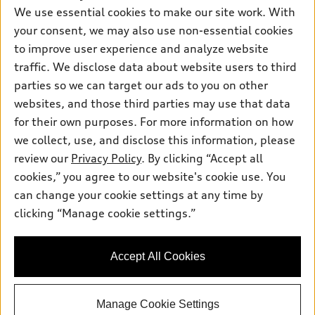
New inventory
Own
We use essential cookies to make our site work. With
Electric Models
Contact dealer
your consent, we may also use non-essential cookies
Pre-owned inventory
Inside Audi
Trade-in value
to improve user experience and analyze website
Support
Certified pre-owned
myAudi
traffic. We disclose data about website users to third
Subscribe to model updates
Leasing
Compare Vehicles
parties so we can target our ads to you on other
About myAudi
Financing
Contact Us
websites, and those third parties may use that data
Audi Financial Services
for their own purposes. For more information on how
Apply for financing
About Audi
Audi collection store
we collect, use, and disclose this information, please
Newsroom
review our
Privacy Policy
. By clicking “Accept all
Accessories
© 2026 Audi of America. All rights reserved.
cookies,” you agree to our website's cookie use. You
Sitemap
Audi connect
can change your cookie settings at any time by
Audi of America takes efforts to ensure the accuracy of
HTML Sitemap
clicking “Manage cookie settings.”
Roadside Assistance
information on the general vehicle information pages. Models are
Privacy Policy
shown for illustration purposes only and may include features
that are not available on the US model. As errors may occur or
Accept All Cookies
availability may change, please see dealer for complete details
and current model specifications.
Manage Cookie Settings