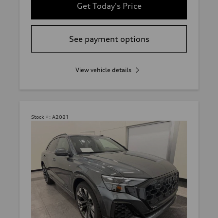
Get Today's Price
See payment options
View vehicle details
Stock #:
A2081