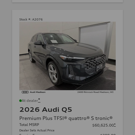
Stock #:
A2076
*
At dealer
2026 Audi Q5
Premium Plus TFSI® quattro® S tronic®
Total MSRP
*
$60,625.00
Dealer Sets Actual Price