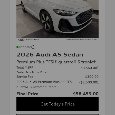
*
At dealer
2026 Audi A5 Sedan
Premium Plus TFSI® quattro® S tronic®
Total MSRP
*
$58,560.00
Dealer Sets Actual Price
Service Fee
$399.00
2026 Audi A5 Premium Plus 2.0 TFSI
*
-$2,500.00
quattro - Customer Credit
Final Price
$56,459.00
Get Today's Price