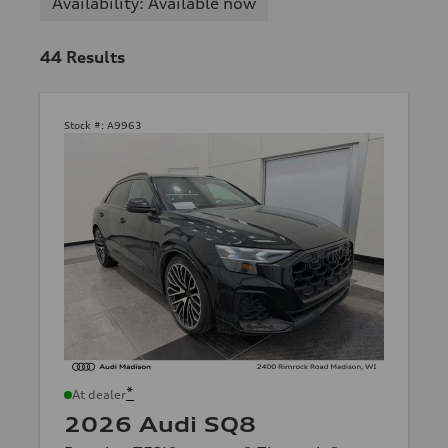
Availability: Available now
44
Results
Stock #:
A9963
*
At dealer
2026 Audi SQ8