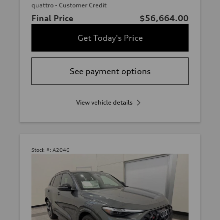
quattro - Customer Credit
Final Price
$56,664.00
Get Today's Price
See payment options
View vehicle details
Stock #:
A2046