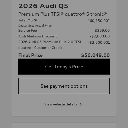
2026 Audi Q5
Premium Plus TFSI® quattro® S tronic®
Total MSRP
*
$60,150.00
Dealer Sets Actual Price
Service Fee
$399.00
Audi Madison Discount
-$2,000.00
2026 Audi Q5 Premium Plus 2.0 TFSI
*
-$2,500.00
quattro - Customer Credit
Final Price
$56,049.00
Get Today's Price
See payment options
View vehicle details