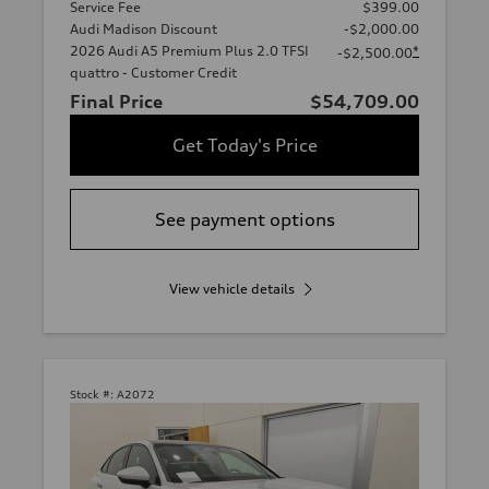
Service Fee
$399.00
Audi Madison Discount
-$2,000.00
2026 Audi A5 Premium Plus 2.0 TFSI
*
-$2,500.00
quattro - Customer Credit
Final Price
$54,709.00
Get Today's Price
See payment options
View vehicle details
Stock #:
A2072