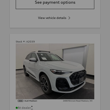
See payment options
View vehicle details
Stock #:
A2039
*
At dealer