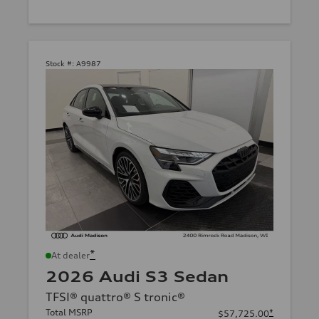
Stock #:
A9987
*
At dealer
2026 Audi S3 Sedan
TFSI® quattro® S tronic®
Total MSRP
*
$57,725.00