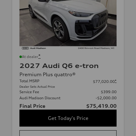
*
At dealer
2027 Audi Q6 e-tron
Premium Plus quattro®
Total MSRP
*
$77,020.00
Dealer Sets Actual Price
Service Fee
$399.00
Audi Madison Discount
-$2,000.00
Final Price
$75,419.00
Get Today's Price