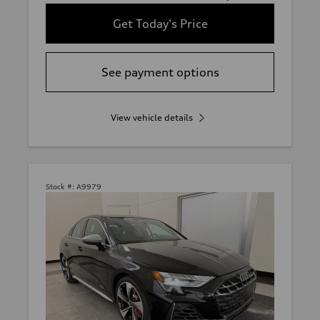
Get Today's Price
See payment options
View vehicle details
Stock #:
A9979