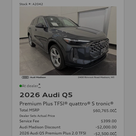
Stock #:
A2042
*
At dealer
2026 Audi Q5
Premium Plus TFSI® quattro® S tronic®
Total MSRP
*
$60,765.00
Dealer Sets Actual Price
Service Fee
$399.00
Audi Madison Discount
-$2,000.00
2026 Audi Q5 Premium Plus 2.0 TFSI
*
-$2,500.00