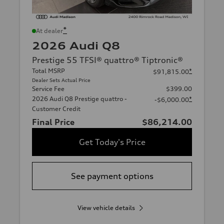
*
At dealer
2026 Audi Q8
Prestige 55 TFSI® quattro® Tiptronic®
Total MSRP
*
$91,815.00
Dealer Sets Actual Price
Service Fee
$399.00
2026 Audi Q8 Prestige quattro -
*
-$6,000.00
Customer Credit
Final Price
$86,214.00
Get Today's Price
See payment options
View vehicle details