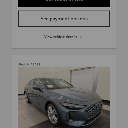
See payment options
View vehicle details
Stock #:
A2063