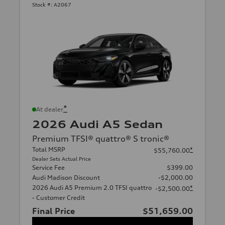
Stock #:
A2067
*
At dealer
2026 Audi A5 Sedan
Premium TFSI® quattro® S tronic®
Total MSRP
*
$55,760.00
Dealer Sets Actual Price
Service Fee
$399.00
Audi Madison Discount
-$2,000.00
2026 Audi A5 Premium 2.0 TFSI quattro
*
-$2,500.00
- Customer Credit
Final Price
$51,659.00