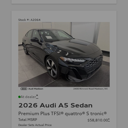
Stock #:
A2064
*
At dealer
2026 Audi A5 Sedan
Premium Plus TFSI® quattro® S tronic®
Total MSRP
*
$58,810.00
Dealer Sets Actual Price