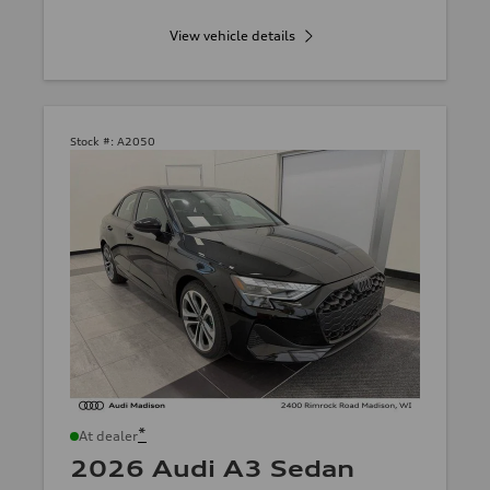
View vehicle details
Stock #:
A2050
*
At dealer
2026 Audi A3 Sedan