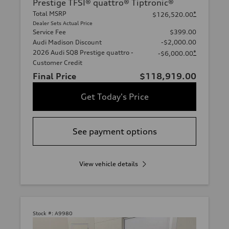
Prestige TFSI® quattro® Tiptronic®
Total MSRP
*
$126,520.00
Dealer Sets Actual Price
Service Fee
$399.00
Audi Madison Discount
-$2,000.00
2026 Audi SQ8 Prestige quattro -
*
-$6,000.00
Customer Credit
Final Price
$118,919.00
Get Today's Price
See payment options
View vehicle details
Stock #:
A9980