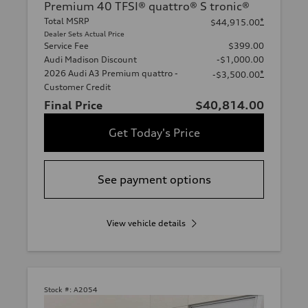
Premium 40 TFSI® quattro® S tronic®
Total MSRP
*
$44,915.00
Dealer Sets Actual Price
Service Fee
$399.00
Audi Madison Discount
-$1,000.00
2026 Audi A3 Premium quattro -
*
-$3,500.00
Customer Credit
Final Price
$40,814.00
Get Today's Price
See payment options
View vehicle details
Stock #:
A2054