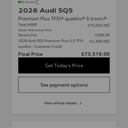
*
At dealer
2026 Audi SQ5
Premium Plus TFSI® quattro® S tronic®
Total MSRP
*
$75,620.00
Dealer Sets Actual Price
Service Fee
$399.00
2026 Audi SQ5 Premium Plus 3.0 TFSI
*
-$2,500.00
quattro - Customer Credit
Final Price
$73,519.00
Get Today's Price
See payment options
View vehicle details