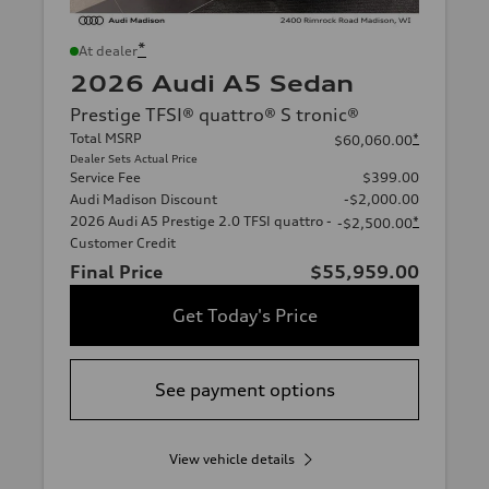
*
At dealer
2026 Audi A5 Sedan
Prestige TFSI® quattro® S tronic®
Total MSRP
*
$60,060.00
Dealer Sets Actual Price
Service Fee
$399.00
Audi Madison Discount
-$2,000.00
2026 Audi A5 Prestige 2.0 TFSI quattro -
*
-$2,500.00
Customer Credit
Final Price
$55,959.00
Get Today's Price
See payment options
View vehicle details