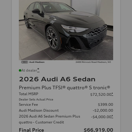
*
At dealer
2026 Audi A6 Sedan
Premium Plus TFSI® quattro® S tronic®
Total MSRP
*
$72,520.00
Dealer Sets Actual Price
Service Fee
$399.00
Audi Madison Discount
-$2,000.00
2026 Audi A6 Sedan Premium Plus
*
-$4,000.00
quattro - Customer Credit
Final Price
$66,919.00