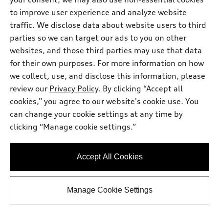
Prestige TFSI® quattro® S tronic®
Total MSRP
*
to improve user experience and analyze website
$66,900.00
Dealer Sets Actual Price
traffic. We disclose data about website users to third
Service Fee
$399.00
parties so we can target our ads to you on other
2026 Audi Q5 Prestige 2.0 TFSI quattro -
*
-$2,500.00
Customer Credit
websites, and those third parties may use that data
Final Price
$64,799.00
for their own purposes. For more information on how
we collect, use, and disclose this information, please
Get Today's Price
review our
Privacy Policy
. By clicking “Accept all
cookies,” you agree to our website's cookie use. You
See payment options
can change your cookie settings at any time by
clicking “Manage cookie settings.”
View vehicle details
Accept All Cookies
Manage Cookie Settings
Stock #:
A2083