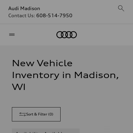
Audi Madison
Contact Us:
608-514-7950
Home
New Vehicle
Inventory in Madison,
WI
Sort & Filter
(
0
)