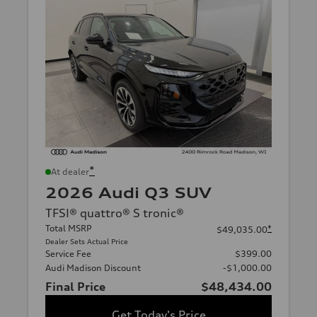
*
At dealer
2026 Audi Q3 SUV
TFSI® quattro® S tronic®
Total MSRP
*
$49,035.00
Dealer Sets Actual Price
Service Fee
$399.00
Audi Madison Discount
-$1,000.00
Final Price
$48,434.00
Get Today's Price