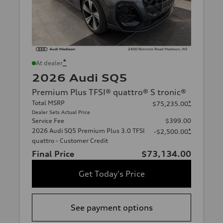
*
At dealer
2026 Audi SQ5
Premium Plus TFSI® quattro® S tronic®
Total MSRP
*
$75,235.00
Dealer Sets Actual Price
Service Fee
$399.00
2026 Audi SQ5 Premium Plus 3.0 TFSI
*
-$2,500.00
quattro - Customer Credit
Final Price
$73,134.00
Get Today's Price
See payment options