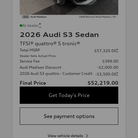
*
At dealer
2026 Audi S3 Sedan
TFSI® quattro® S tronic®
Total MSRP
*
$57,320.00
Dealer Sets Actual Price
Service Fee
$399.00
Audi Madison Discount
-$2,000.00
2026 Audi S3 quattro - Customer Credit
*
-$3,500.00
Final Price
$52,219.00
Get Today's Price
See payment options
View vehicle details