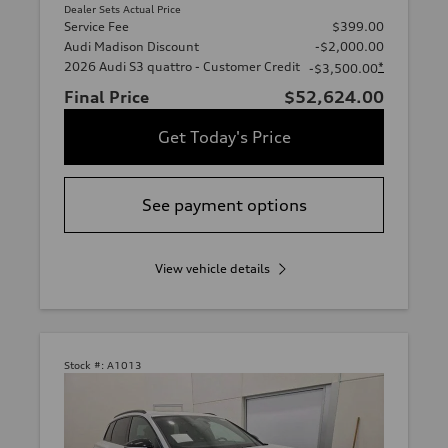
Dealer Sets Actual Price
Service Fee
$399.00
Audi Madison Discount
-$2,000.00
2026 Audi S3 quattro - Customer Credit
*
-$3,500.00
Final Price
$52,624.00
Get Today's Price
See payment options
View vehicle details
Stock #:
A1013