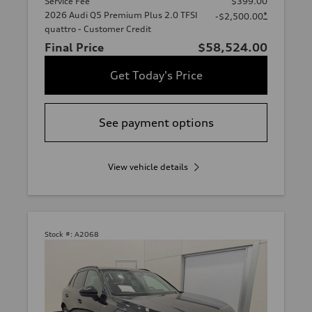
Service Fee
$399.00
2026 Audi Q5 Premium Plus 2.0 TFSI
*
-$2,500.00
quattro - Customer Credit
Final Price
$58,524.00
Get Today's Price
See payment options
View vehicle details
Stock #:
A2068