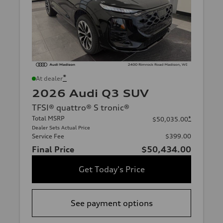
*
At dealer
2026 Audi Q3 SUV
TFSI® quattro® S tronic®
Total MSRP
*
$50,035.00
Dealer Sets Actual Price
Service Fee
$399.00
Final Price
$50,434.00
Get Today's Price
See payment options