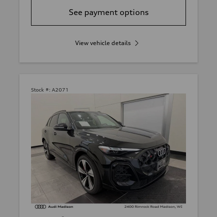
See payment options
View vehicle details
Stock #:
A2071