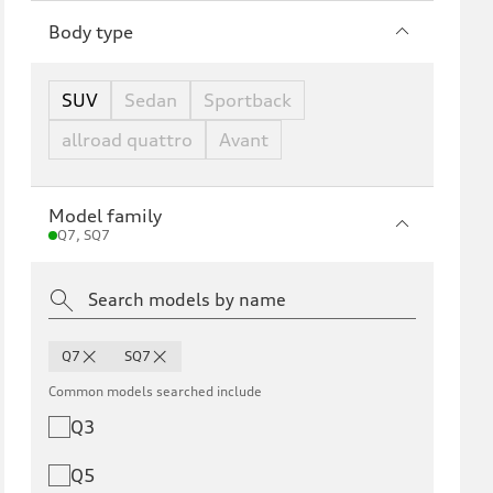
Body type
SUV
Sedan
Sportback
allroad quattro
Avant
Model family
Q7, SQ7
Q7
SQ7
Common models searched include
Q3
Q5