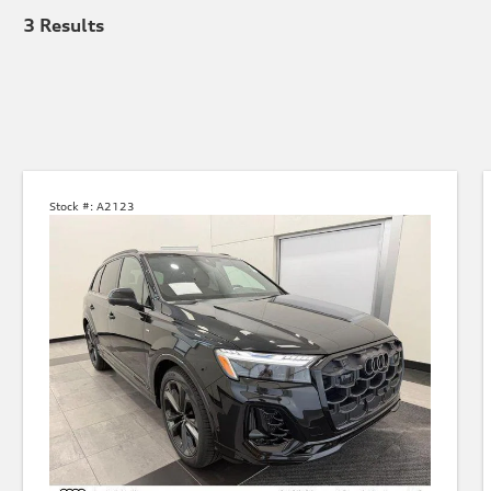
3
Results
Stock #:
A2123