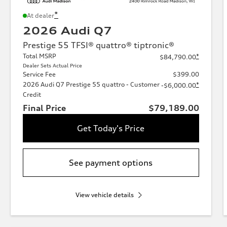
*
At dealer
2026 Audi Q7
Prestige 55 TFSI® quattro® tiptronic®
Total MSRP
*
$84,790.00
Dealer Sets Actual Price
Service Fee
$399.00
2026 Audi Q7 Prestige 55 quattro - Customer
*
-$6,000.00
Credit
Final Price
$79,189.00
Get Today's Price
See payment options
View vehicle details