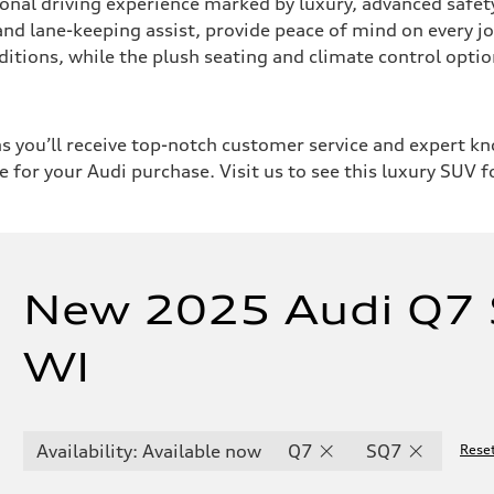
al driving experience marked by luxury, advanced safety 
 and lane-keeping assist, provide peace of mind on every jo
nditions, while the plush seating and climate control op
 you’ll receive top-notch customer service and expert 
e for your Audi purchase. Visit us to see this luxury SUV f
New 2025 Audi Q7 
WI
Availability: Available now
Q7
SQ7
Reset