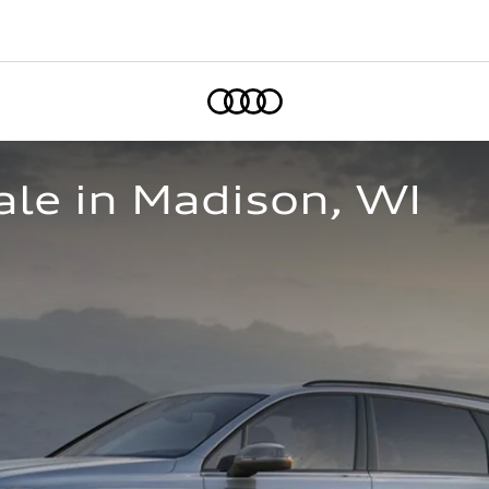
Home
le in Madison, WI