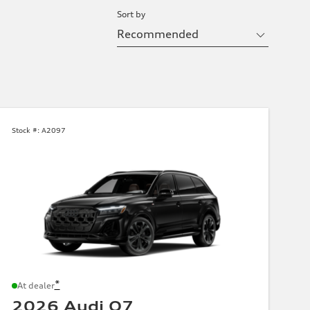
Sort by
Stock #:
A2097
*
At dealer
2026 Audi Q7