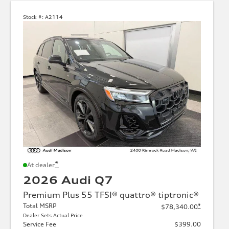
Stock #:
A2114
*
At dealer
2026 Audi Q7
Premium Plus 55 TFSI® quattro® tiptronic®
Total MSRP
*
$78,340.00
Dealer Sets Actual Price
Service Fee
$399.00