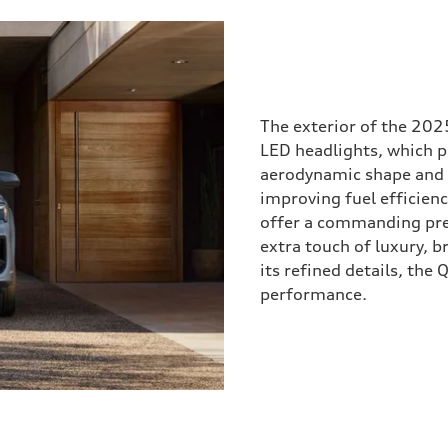
The exterior of the 202
LED headlights, which pr
aerodynamic shape and di
improving fuel efficienc
offer a commanding pre
extra touch of luxury, b
its refined details, the
performance.