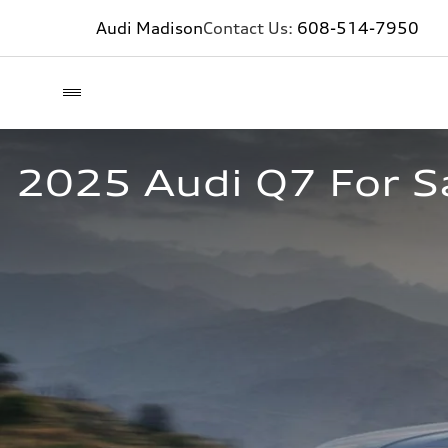
Audi Madison
Contact Us:
608-514-7950
2025 Audi Q7 For Sa