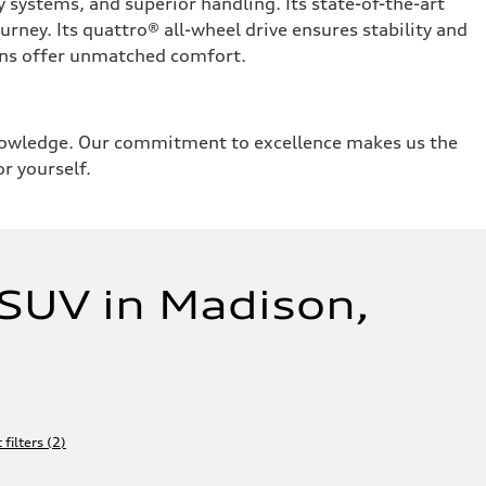
systems, and superior handling. Its state-of-the-art
urney. Its quattro® all-wheel drive ensures stability and
tions offer unmatched comfort.
knowledge. Our commitment to excellence makes us the
or yourself.
SUV in Madison,
 filters
(
2
)