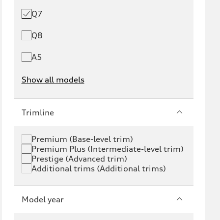
Q7
Q8
A5
Show all models
e-tron
e-tron GT
Trimline
RS e-tron GT
A6 e-tron
Premium (Base-level trim)
Premium Plus (Intermediate-level trim)
S6 e-tron
Q4 e-tron
Prestige (Advanced trim)
Additional trims (Additional trims)
Q6 e-tron
SQ6 e-tron
Q8 e-tron
SQ8 e-tron
Model year