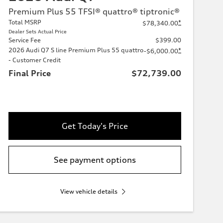
Premium Plus 55 TFSI® quattro® tiptronic®
Total MSRP
*
$78,340.00
Dealer Sets Actual Price
Service Fee
$399.00
2026 Audi Q7 S line Premium Plus 55 quattro
*
-$6,000.00
- Customer Credit
Final Price
$72,739.00
Get Today's Price
See payment options
View vehicle details