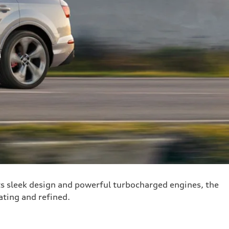
s sleek design and powerful turbocharged engines, the
rating and refined.