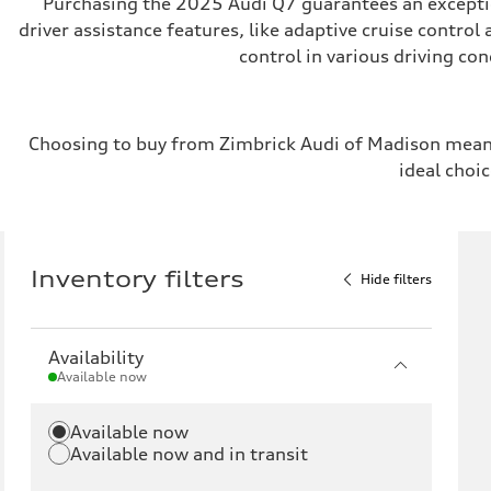
Purchasing the 2025 Audi Q7 guarantees an exception
driver assistance features, like adaptive cruise control
control in various driving co
Choosing to buy from Zimbrick Audi of Madison means
ideal choic
Inventory filters
Hide filters
Availability
Available now
Available now
Available now and in transit