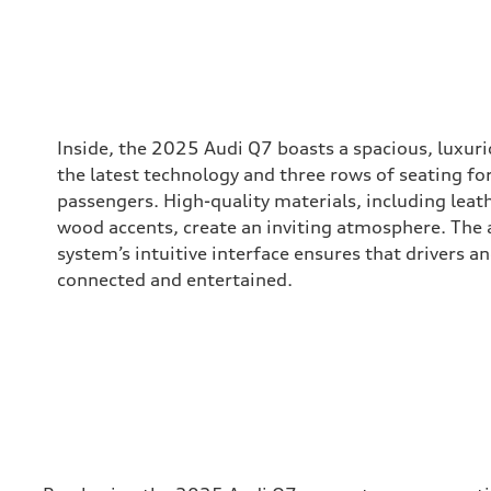
Inside, the 2025 Audi Q7 boasts a spacious, luxur
the latest technology and three rows of seating fo
passengers. High-quality materials, including leat
wood accents, create an inviting atmosphere. The
system’s intuitive interface ensures that drivers 
connected and entertained.