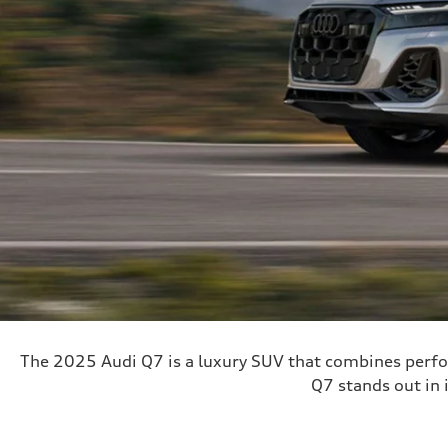
The 2025 Audi Q7 is a luxury SUV that combines perfo
Q7 stands out in i