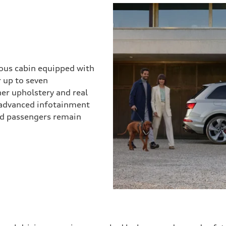
ious cabin equipped with
r up to seven
her upholstery and real
 advanced infotainment
and passengers remain