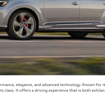
rmance, elegance, and advanced technology. Known for it
ts class. It offers a driving experience that is both exhila