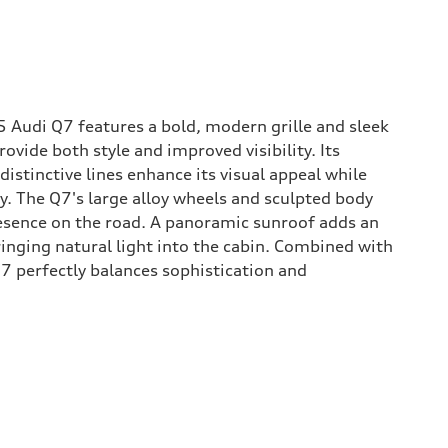
5 Audi Q7 features a bold, modern grille and sleek
ovide both style and improved visibility. Its
stinctive lines enhance its visual appeal while
y. The Q7's large alloy wheels and sculpted body
sence on the road. A panoramic sunroof adds an
ringing natural light into the cabin. Combined with
 Q7 perfectly balances sophistication and