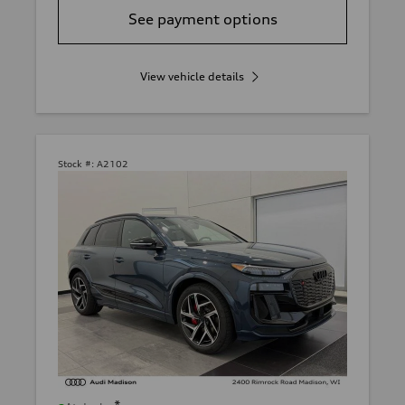
See payment options
View vehicle details
Stock #:
A2102