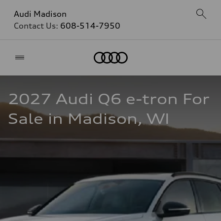
Audi Madison
Contact Us:
608-514-7950
Home
2027 Audi Q6 e-tron For 
Sale in Madison, WI