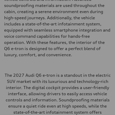
soundproofing materials are used throughout the
cabin, creating a serene environment even during
high-speed journeys. Additionally, the vehicle
includes a state-of-the-art infotainment system,
equipped with seamless smartphone integration and
voice command capabilities for hands-free
operation. With these features, the interior of the
Q6 e-tron is designed to offer a perfect blend of
luxury, comfort, and convenience.
The 2027 Audi Q6 e-tron is a standout in the electric
SUV market with its luxurious and technology-rich
interior. The digital cockpit provides a user-friendly
interface, allowing drivers to easily access vehicle
controls and information. Soundproofing materials
ensure a quiet ride even at high speeds, while the
state-of-the-art infotainment system offers