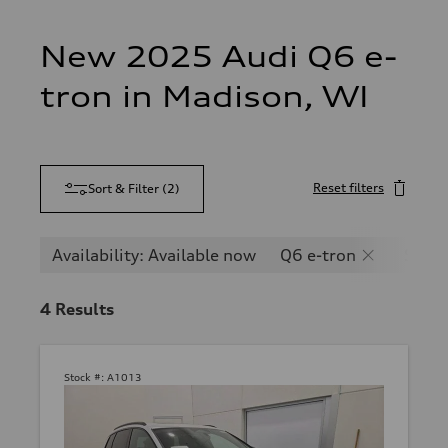
New 2025 Audi Q6 e-
tron in Madison, WI
Reset filters
Sort & Filter
(
2
)
Availability: Available now
Q6 e-tron
SQ6 e
4
Results
Stock #:
A1013