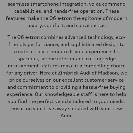
seamless smartphone integration, voice command
capabilities, and hands-free operation. These
features make the Q6 e-tron the epitome of modern
luxury, comfort, and convenience.
The Q6 e-tron combines advanced technology, eco-
friendly performance, and sophisticated design to
create a truly premium driving experience. Its
spacious, serene interior and cutting-edge
infotainment features make it a compelling choice
for any driver. Here at Zimbrick Audi of Madison, we
pride ourselves on our excellent customer service
and commitment to providing a hassle-free buying
experience. Our knowledgeable staff is here to help
you find the perfect vehicle tailored to your needs,
ensuring you drive away satisfied with your new
Audi.