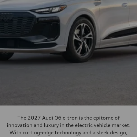
The 2027 Audi Q6 e-tron is the epitome of
innovation and luxury in the electric vehicle market.
With cutting-edge technology and a sleek design,