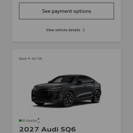
See payment options
View vehicle details
Stock #:
A2136
*
At dealer
2027 Audi SQ6