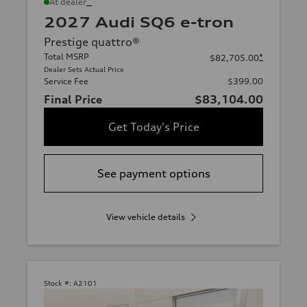
*
At dealer
2027 Audi SQ6 e-tron
Prestige quattro®
Total MSRP
*
$82,705.00
Dealer Sets Actual Price
Service Fee
$399.00
Final Price
$83,104.00
Get Today's Price
See payment options
View vehicle details
Stock #:
A2101