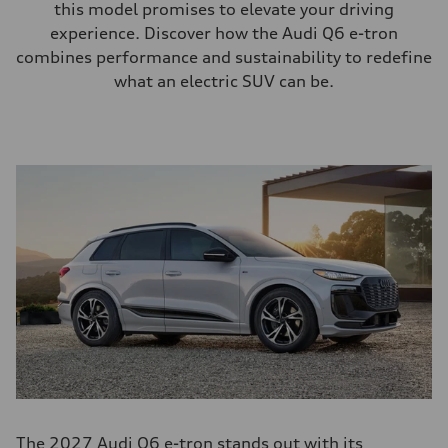
this model promises to elevate your driving
experience. Discover how the Audi Q6 e-tron
combines performance and sustainability to redefine
what an electric SUV can be.
The 2027 Audi Q6 e-tron stands out with its