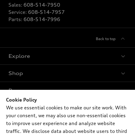
Sales:
608-514-7950
Service:
608-514-7957
Parts:
608-514-7996
Back to top
Explore
Shop
Models
What is e-tron®
Buy
Offers
SUV Models
Cookie Policy
New inventory
We use essential cookies to make our site work. With
Own
Electric Models
Contact dealer
Pre-owned inventory
your consent, we may also use non-essential cookies
Inside Audi
Trade-in value
to improve user experience and analyze website
Support
Certified pre-owned
myAudi
Subscribe to model updates
traffic. We disclose data about website users to third
Leasing