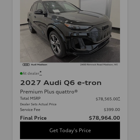
*
At dealer
2027 Audi Q6 e-tron
Premium Plus quattro®
Total MSRP
*
$78,565.00
Dealer Sets Actual Price
Service Fee
$399.00
Final Price
$78,964.00
Get Today's Price