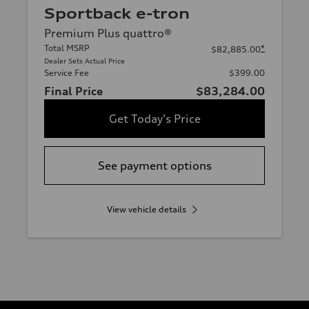
Sportback e-tron
Premium Plus quattro®
Total MSRP
*
$82,885.00
Dealer Sets Actual Price
Service Fee
$399.00
Final Price
$83,284.00
Get Today's Price
See payment options
View vehicle details