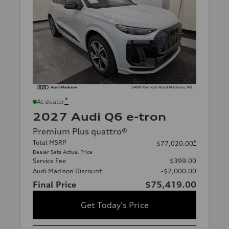
*
At dealer
2027 Audi Q6 e-tron
Premium Plus quattro®
Total MSRP
*
$77,020.00
Dealer Sets Actual Price
Service Fee
$399.00
Audi Madison Discount
-$2,000.00
Final Price
$75,419.00
Get Today's Price