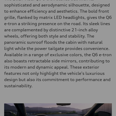
sophisticated and aerodynamic silhouette, designed
to enhance efficiency and aesthetics. The bold front
grille, flanked by matrix LED headlights, gives the Q6
e-tron a striking presence on the road. Its sleek lines
are complemented by distinctive 21-inch alloy
wheels, offering both style and stability. The
panoramic sunroof floods the cabin with natural
light while the power tailgate provides convenience.
Available in a range of exclusive colors, the Q6 e-tron
also boasts retractable side mirrors, contributing to
its modern and dynamic appeal. These exterior
features not only highlight the vehicle's luxurious
design but also its commitment to performance and
sustainability.