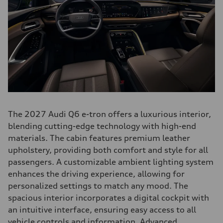
The 2027 Audi Q6 e-tron offers a luxurious interior,
blending cutting-edge technology with high-end
materials. The cabin features premium leather
upholstery, providing both comfort and style for all
passengers. A customizable ambient lighting system
enhances the driving experience, allowing for
personalized settings to match any mood. The
spacious interior incorporates a digital cockpit with
an intuitive interface, ensuring easy access to all
vehicle controls and information. Advanced