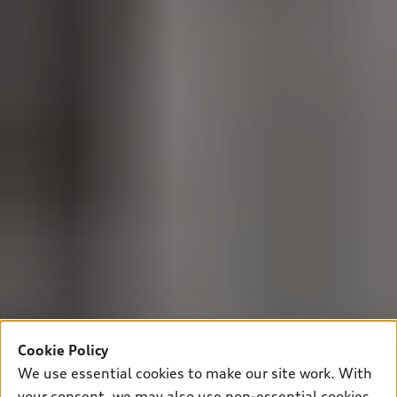
Cookie Policy
We use essential cookies to make our site work. With
your consent, we may also use non-essential cookies