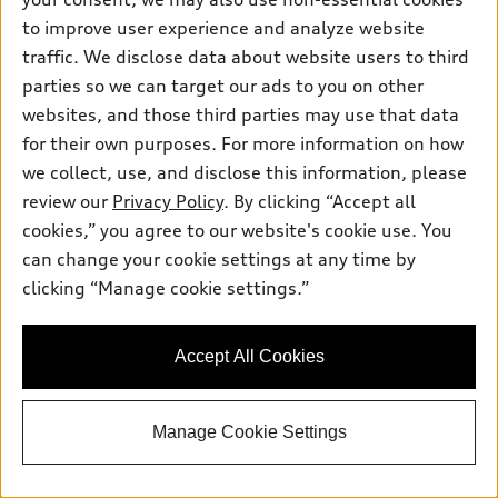
to improve user experience and analyze website
traffic. We disclose data about website users to third
parties so we can target our ads to you on other
websites, and those third parties may use that data
for their own purposes. For more information on how
we collect, use, and disclose this information, please
review our
Privacy Policy
. By clicking “Accept all
cookies,” you agree to our website's cookie use. You
can change your cookie settings at any time by
clicking “Manage cookie settings.”
Accept All Cookies
Manage Cookie Settings