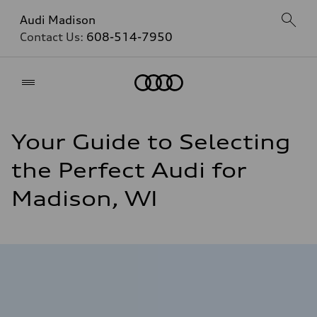
Audi Madison
Contact Us:
608-514-7950
Home
Your Guide to Selecting
the Perfect Audi for
Madison, WI